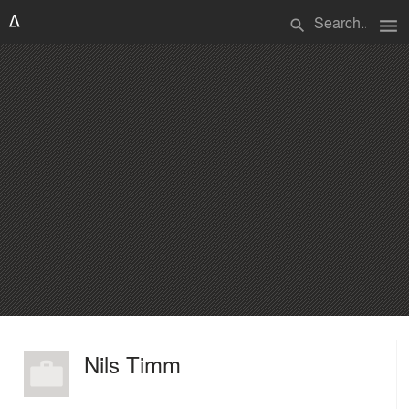
menu
search
Nils Timm