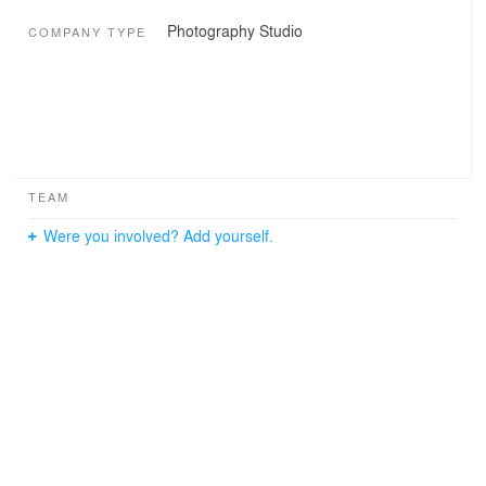
Photography Studio
COMPANY TYPE
TEAM
Were you involved? Add yourself.