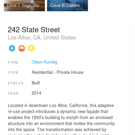
DRIFT Yoga Studio
Cave B Cabins
242 State Street
Los Altos, CA, United States
Olson Kundig
FIRM
Residential
›
Private House
TYPE
Built
STATUS
2014
YEAR
Located in downtown Los Altos, California, this adaptive
re-use project introduces a dynamic new façade that
enables the 1950's building to morph from an enclosed
structure into an environment that invites the community
into the space. The transformation was achieved by