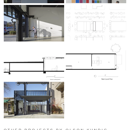
OTHER PROJECTS BY OLSON KUNDIG