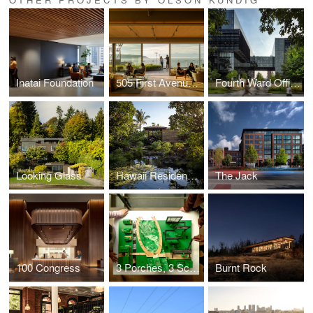
Inatai Foundation
505 First Avenue Repositioning
Fourth Ward Office Project
Looking Glass
Hawaii Residence Office Hut
The Jack
100 Congress
3 Porches, 3 Scales
Burnt Rock