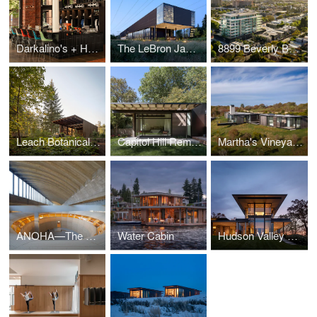
Darkalino's + Hometeam
The LeBron James Innovation Center at Nike World Headquarters
8899 Beverly Boulevard
Leach Botanical Garden - The Upper Garden
Capitol Hill Remodel
Martha's Vineyard Horizon House
ANOHA—The Children’s World of the Jewish Museum Berlin
Water Cabin
Hudson Valley Residence