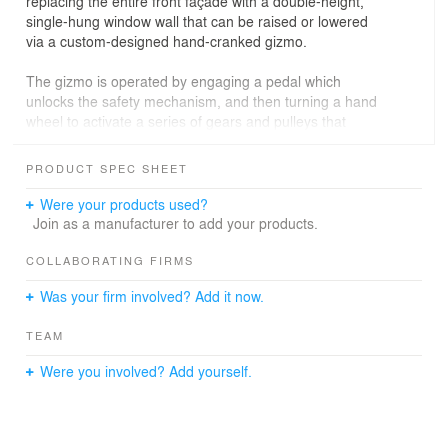
replacing the entire front façade with a double-height,
single-hung window wall that can be raised or lowered
via a custom-designed hand-cranked gizmo.
The gizmo is operated by engaging a pedal which
unlocks the safety mechanism, and then turning a hand
wheel to activate a series of gears and pulleys that
opens the sixteen-foot by ten-foot, two thousand pound
window wall. When closed, visitors enter through a ten-
PRODUCT SPEC SHEET
foot-tall custom steel pivot door. In addition to the front
façade, other building modifications include raising the
Were your products used?
roof a half story to create a better proportioned interior
Join as a manufacturer to add your products.
volume, and installing skylights to bring in more natural
light.
COLLABORATING FIRMS
Was your firm involved? Add it now.
242 State Street most recently served as a temporary
TEAM
location for the San Francisco Museum of Modern Art's
Project Los Altos. Beyond the application of kinetic
Were you involved? Add yourself.
architecture, custom detailing, and increased height of
the primary space, the open plan design allows the
space to remain as flexible as possible for future
tenants.