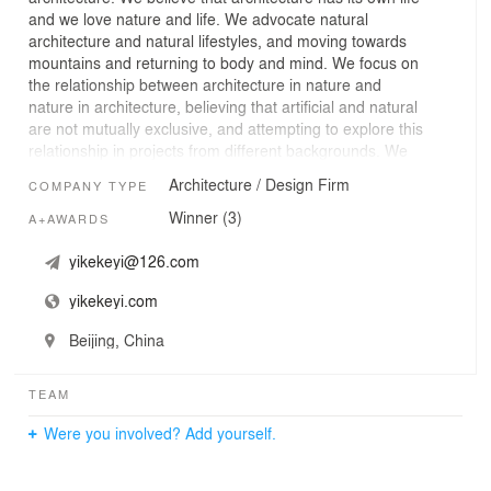
and we love nature and life. We advocate natural
architecture and natural lifestyles, and moving towards
mountains and returning to body and mind. We focus on
the relationship between architecture in nature and
nature in architecture, believing that artificial and natural
are not mutually exclusive, and attempting to explore this
relationship in projects from different backgrounds. We
view each project as planting a seed, designing the
Architecture / Design Firm
COMPANY TYPE
entire process and striving to break down boundaries of
different profession within architect, providing unique
Winner (3)
A+AWARDS
and appropriate design concepts for each project and
offering complete solutions.
yikekeyi@126.com
yikekeyi.com
Beijing, China
TEAM
Were you involved? Add yourself.