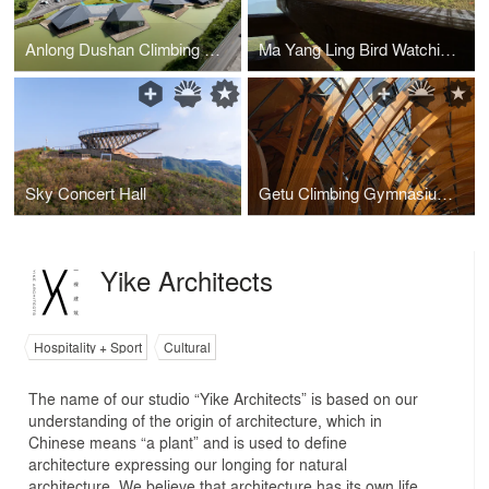
Anlong Dushan Climbing Gym
Ma Yang Ling Bird Watching Platform
Sky Concert Hall
Getu Climbing Gymnasium of Ziyun - Twin Arch Timber Structure Salute to the Mountains
Yike Architects
Hospitality + Sport
Cultural
The name of our studio “Yike Architects” is based on our
understanding of the origin of architecture, which in
Chinese means “a plant” and is used to define
architecture expressing our longing for natural
architecture. We believe that architecture has its own life