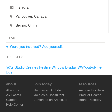
Instagram
Vancouver, Canada
Beijing, China
TEAM
Were you involved? Add yourself.
ARTICLES
WAY Studio Creates Festive Window Display WAY-out-of-the-
box
about
join today
resources
About us
Join as an Architect
Architecture Jobs
A+Awards
Join as a Consultant
Product Search
Careers
Advertise on Architizer
Brand Directory
Help Center