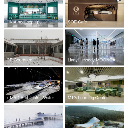
HKIA nodi pop-up
SOE Cafe
CP Courtyard
Lianyi - moody MOONCAKE pavilion
x MAD Architects - Water Cloud Mountain
MTG Learning Center