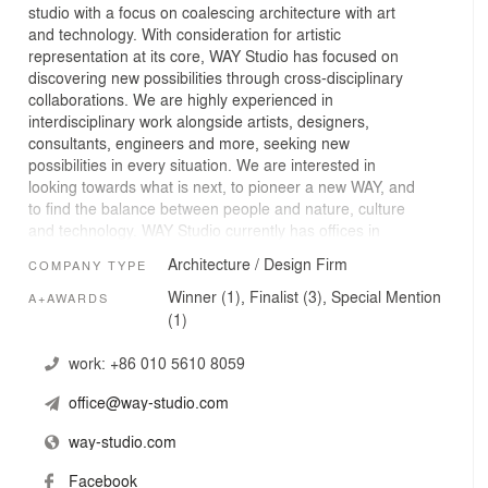
studio with a focus on coalescing architecture with art
and technology. With consideration for artistic
representation at its core, WAY Studio has focused on
discovering new possibilities through cross-disciplinary
collaborations. We are highly experienced in
interdisciplinary work alongside artists, designers,
consultants, engineers and more, seeking new
possibilities in every situation. We are interested in
looking towards what is next, to pioneer a new WAY, and
to find the balance between people and nature, culture
and technology. WAY Studio currently has offices in
Beijing, Hong Kong and Vancouver.
Architecture / Design Firm
COMPANY TYPE
Winner (1), Finalist (3), Special Mention
A+AWARDS
(1)
work:
+86 010 5610 8059
office@way-studio.com
way-studio.com
Facebook