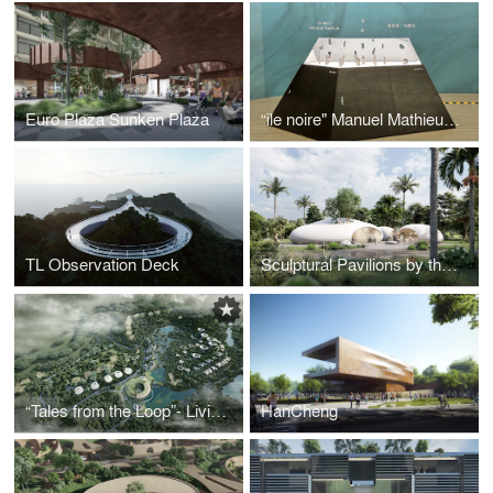
Euro Plaza Sunken Plaza
“ile noire" Manuel Mathieu Exhibition Design
TL Observation Deck
Sculptural Pavilions by the sea
“Tales from the Loop”- Living Amongst Ancient Trees
HanCheng