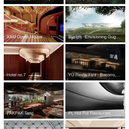
XAM Opera House
Illusion - Envisioning Guggenheim Helsinki
Hotel no.7
YU Restaurant - Bocorro, Bamboo and Landscape, a YiXing Miniature
PAKPAK Tang
PL Hot Pot Restaurant