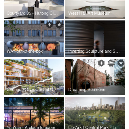
Courtyard 35 - Hutong Cloudscape
West Hall Art Museum
WAY-out-of-the-box
Inverting Sculpture and Space - Italian Dining in a Sculptural Space Located in Shanghai
Chengdu ONE Central Urban Renewal
Dreaming Someone
YunYan - A place to experience Yunnan Grill and Natural Wine
Lib-Ark | Central Park - Library, Park, Ark