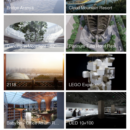
Bridge Aranya
Cloud Mountain Resort
Dancing in Moonlight - SZ Opera House
Platinum Tulip Hotel Residence
2118
LEGO Explorations
Babylon - Office Atrium Renovation
UED 10×100