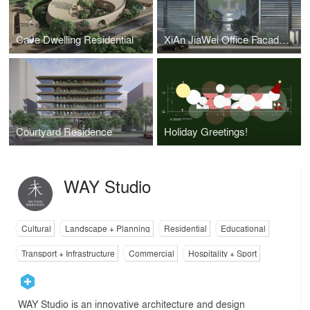
Cave Dwelling Residential
XiAn JiaWei Office Facade Design
Courtyard Residence
Holiday Greetings!
WAY Studio
Cultural
Landscape + Planning
Residential
Educational
Transport + Infrastructure
Commercial
Hospitality + Sport
WAY Studio is an innovative architecture and design