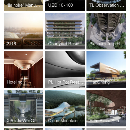
“ile noire" Manuel Mathieu Exhibition Design
UED 10×100
TL Observation Deck
2118
Courtyard Residence
Platinum Tulip Hotel Residence
Hotel no.7
PL Hot Pot Restaurant
HanCheng
XiAn JiaWei Office Facade Design
Cloud Mountain Resort
Euro Plaza Sunken Plaza