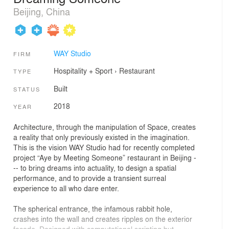
Beijing, China
WAY Studio
FIRM
Hospitality + Sport
›
Restaurant
TYPE
Built
STATUS
2018
YEAR
Architecture, through the manipulation of Space, creates
a reality that only previously existed in the imagination.
This is the vision WAY Studio had for recently completed
project “Aye by Meeting Someone” restaurant in Beijing -
-- to bring dreams into actuality, to design a spatial
performance, and to provide a transient surreal
experience to all who dare enter.
The spherical entrance, the infamous rabbit hole,
crashes into the wall and creates ripples on the exterior
façade. Designed with computational scripting but