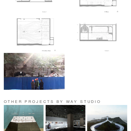
OTHER PROJECTS BY WAY STUDIO