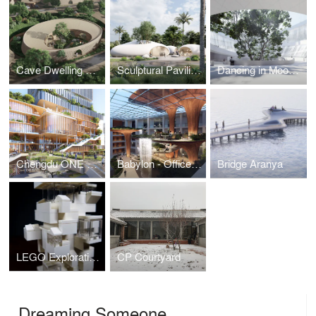
Cave Dwelling Residential
Sculptural Pavilions by the sea
Dancing in Moonlight - SZ Opera House
Chengdu ONE Central Urban Renewal
Babylon - Office Atrium Renovation
Bridge Aranya
LEGO Explorations
CP Courtyard
Dreaming Someone