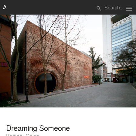
menu
search
Dreaming Someone
Beijing, China