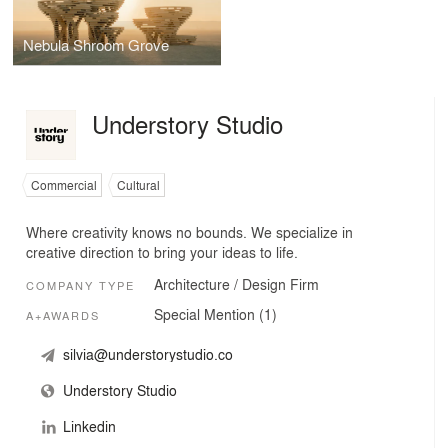
Nebula Shroom Grove
Understory Studio
Commercial
Cultural
Where creativity knows no bounds. We specialize in
creative direction to bring your ideas to life.
Architecture / Design Firm
COMPANY TYPE
Special Mention (1)
A+AWARDS
silvia@understorystudio.co
Understory Studio
Linkedin