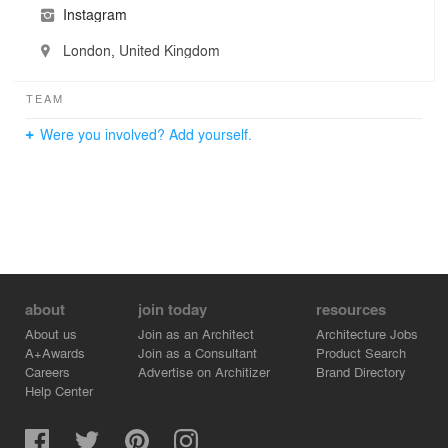
Instagram
London, United Kingdom
TEAM
Were you involved? Add yourself.
about
join today
resources
About us
Join as an Architect
Architecture Jobs
A+Awards
Join as a Consultant
Product Search
Careers
Advertise on Architizer
Brand Directory
Help Center