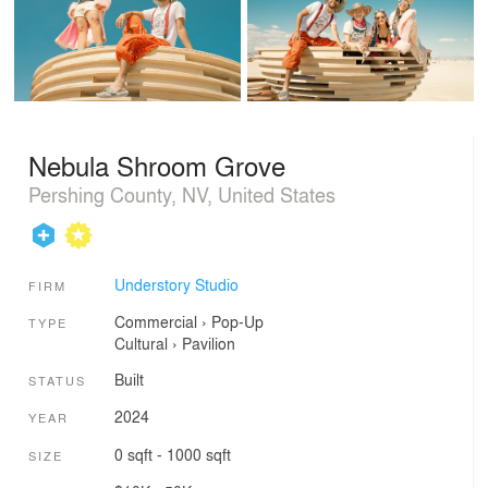
Nebula Shroom Grove
Pershing County, NV, United States
Understory Studio
FIRM
Commercial
›
Pop-Up
TYPE
Cultural
›
Pavilion
Built
STATUS
2024
YEAR
0 sqft - 1000 sqft
SIZE