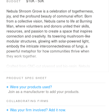
$10K - 50K
BUDGET
Nebula Shroom Grove is a celebration of togetherness,
joy, and the profound beauty of communal effort. Born
from a collective vision, Nebula came to life at Burning
Man, where volunteers and donors united their skills,
resources, and passion to create a space that inspires
connection and creativity. Its towering mushroom-like
modular structures, glowing with solar-powered light,
embody the intricate interconnectedness of fungi, a
powerful metaphor for how communities thrive when
they work together.
Crafted from CNC-cut plywood and bio-resin. Nebula
was designed to provide both fun and shelter. At Burning
Man, it became a place where people could gather,
PRODUCT SPEC SHEET
reflect, celebrate and share their experiences. Every
detail of its modular design reflects the collaborative
Were your products used?
spirit that built it, proving that when people come
Join as a manufacturer to add your products.
together, they can achieve the extraordinary.
COLLABORATING FIRMS
Today, Nebula continues its purpose at Second Sky, a
Was your firm involved? Add it now.
learning and community center in Tucson, Arizona,