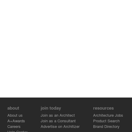
Vanesa Rueda - Lighting Designer
Kristina Chan – Photographer
Carolina Jaramillo - Camp Coordinator / Volunteer
Daryna Polishchuk - Build Crew Assistant
Juan Leon - Lighting Assistant
Sebastian Moreno - Build Volunteer
Angelica Mancilla - Build Volunteer
Lukas Jaramillo - Videographer
Alberto Garcia - Camp Lead
Alfredo Chavez - Computational Designer
La May - DJ/ Build Volunteer
Theophile Peju - Computational Designer
Antony Panzica - Build Manager
Dante Testolini D2B - Fabricator
Format - Structural Engineer
about
join today
resources
About us
Join as an Architect
Architecture Jobs
A+Awards
Join as a Consultant
Product Search
Careers
Advertise on Architizer
Brand Directory
Help Center