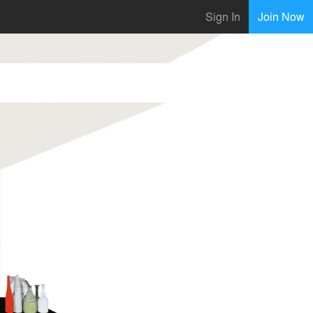
Sign In
Join Now