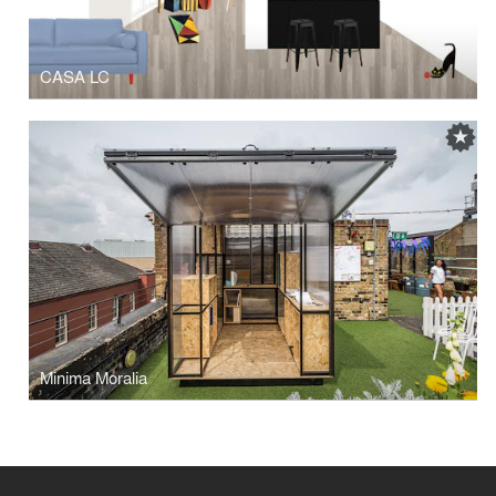
CASA LC
Minima Moralia