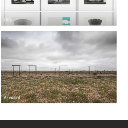
Hilla
Alphabet