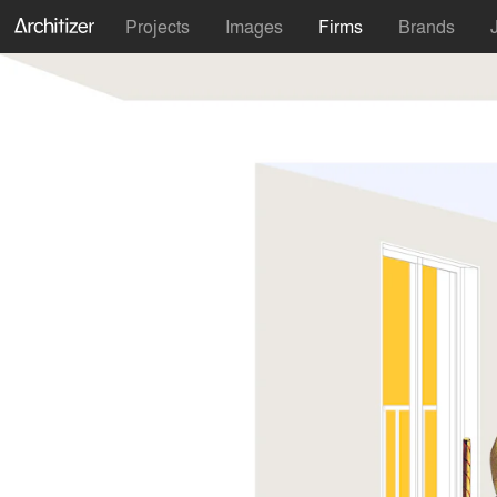
Projects
Images
Firms
Brands