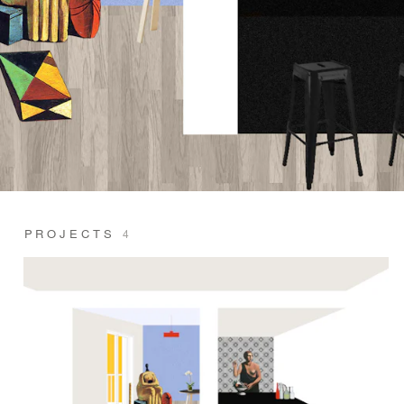
PROJECTS
4