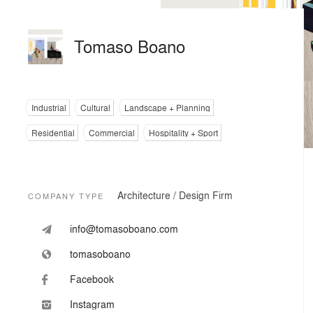
Tomaso Boano
Industrial
Cultural
Landscape + Planning
Residential
Commercial
Hospitality + Sport
Architecture / Design Firm
COMPANY TYPE
info@tomasoboano.com
tomasoboano
Facebook
Instagram