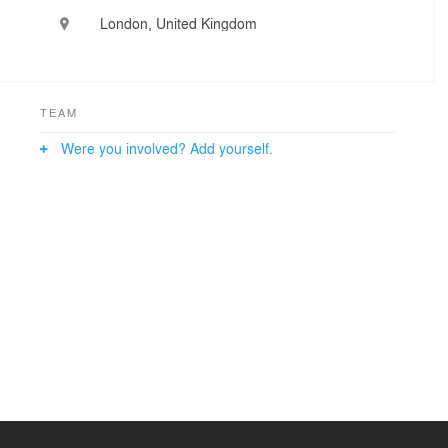
London, United Kingdom
TEAM
Were you involved? Add yourself.