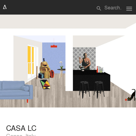
menu
search
CASA LC
Genoa, Italy