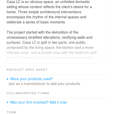
Casa LC is an obvious space, an unfolded domestic
setting whose content reflects the client’s desire for a
home. Three simple architectural interventions
encompass the rhythm of the internal spaces and
celebrate a series of basic moments.
The project started with the demolition of the
unnecessary stratified alterations, rectifying walls and
surfaces. Casa LC is split in two parts; one public,
composed by the living space, the kitchen and a more
intimate room, and a private area with the bedroom and
the toilet. There is no physical separation between the
areas, and only a white wall frame defines the scope of
each space.
PRODUCT SPEC SHEET
The living room features a recessed wall with a concrete
textured surface, a tactile material that looks elegant and
Were your products used?
rough at the same time. Right in front of this area, a wall
Join as a manufacturer to add your products.
painted with indigo colour, establishes a mute
relationship with the view of the sea outside. Both wall
COLLABORATING FIRMS
treatments highlight a different usage of the pertinent
Was your firm involved? Add it now.
space. The remaining vertical surfaces are left white and
neutral, apart from the kitchen where an insertion of
TEAM
cementine tiles adheres to both the walls and the floor.