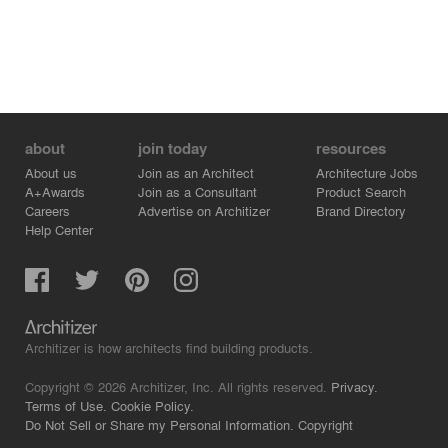
about
join today
resources
About us
Join as an Architect
Architecture Jobs
A+Awards
Join as a Consultant
Product Search
Careers
Advertise on Architizer
Brand Directory
Help Center
Architizer is how architects find building products.
Copyright © 2026 Architizer, Inc. All rights reserved.
Privacy.
Terms of Use.
Cookie Policy.
Do Not Sell or Share my Personal Information.
Copyright