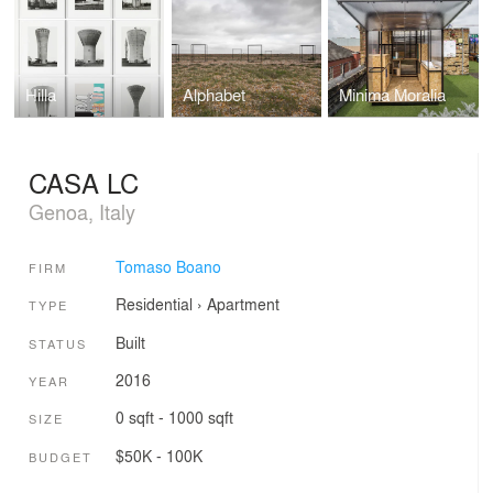
Hilla
Alphabet
Minima Moralia
CASA LC
Genoa, Italy
Tomaso Boano
FIRM
Residential
›
Apartment
TYPE
Built
STATUS
2016
YEAR
0 sqft - 1000 sqft
SIZE
$50K - 100K
BUDGET