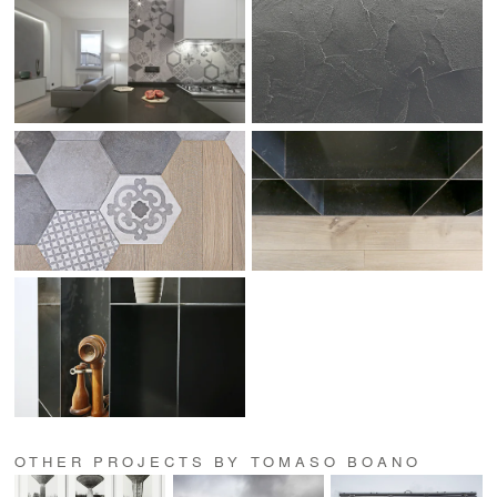
OTHER PROJECTS BY TOMASO BOANO