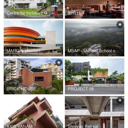
Centre for Inclusive Growth & Competitiveness for Tapmi
IDYLLL
MARC Auditorium
MSAP - Manipal School of Architecture & Planning
BRICK HOUSE
PROJECT 58
AXIS VANAM
Shreyas Retreat