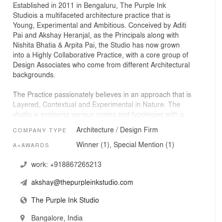
Established in 2011 in Bengaluru, The Purple Ink
Studiois a multifaceted architecture practice that is
Young, Experimental and Ambitious. Conceived by Aditi
Pai and Akshay Heranjal, as the Principals along with
Nishita Bhatia & Arpita Pai, the Studio has now grown
into a Highly Collaborative Practice, with a core group of
Design Associates who come from different Architectural
backgrounds.
The Practice passionately believes in an approach that is
Layered, Contextual and Experimental in Nature. The
studio is exploring various scales and typologies with a
constant search to engineer new ways of blurring the
Architecture / Design Firm
COMPANY TYPE
boundaries between architecture and landscape.
Winner (1), Special Mention (1)
A+AWARDS
In less than a decade, the studio has gained recognition
worldwide by winning numerous National & International
work:
+918867265213
Awards. The works of The Purple Ink Studio is also
akshay@thepurpleinkstudio.com
extensively published both in digital and print media. The
Studio has won 7 International Awards, 16 Indian
The Purple Ink Studio
Awards and 15 Shortlists in the last decade since their
inception.
Bangalore, India