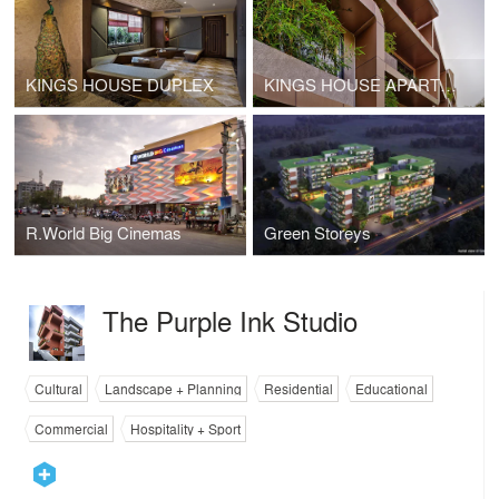
KINGS HOUSE DUPLEX
KINGS HOUSE APARTMENTS
R.World Big Cinemas
Green Storeys
The Purple Ink Studio
Cultural
Landscape + Planning
Residential
Educational
Commercial
Hospitality + Sport