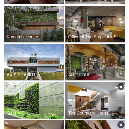
Komorebi House
Office of The Purple Ink Studio
AXIS PRAMITI
AD RETAIL
Gallery G
The Courtyard House