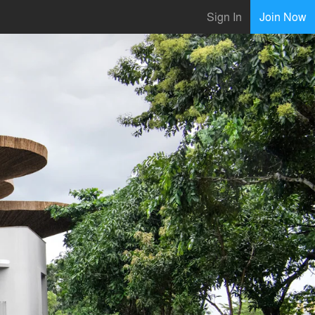
Sign In
Join Now