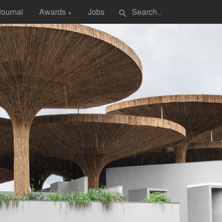
Journal
Awards
Jobs
search
▼