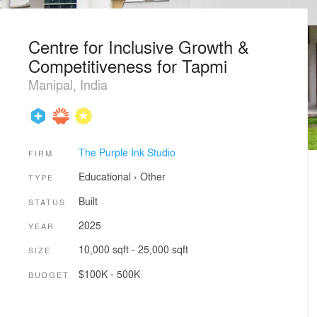
Centre for Inclusive Growth &
Competitiveness for Tapmi
Manipal, India
The Purple Ink Studio
FIRM
Educational
›
Other
TYPE
Built
STATUS
2025
YEAR
10,000 sqft - 25,000 sqft
SIZE
$100K - 500K
BUDGET