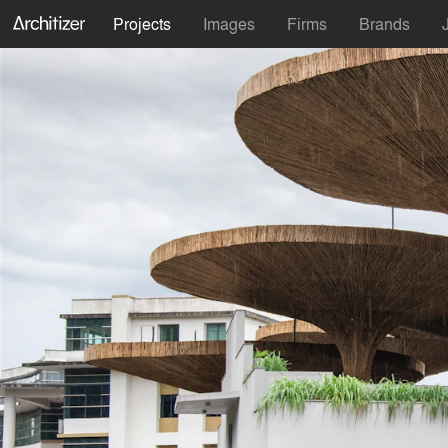
Projects
Images
Firms
Brands