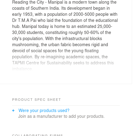
Reading the City - Manipal is a modern town along the
coasts of Southern India. Its development began in
early 1953, with a population of 2000-5000 people with
Dr T.M.A Pai who laid the foundation of the educational
hub. Manipal today is home to an estimated 25,000-
30,000 students, constituting roughly 50-60% of the
city's population. With the infrastructural blocks
mushrooming, the urban fabric becomes rigid and
devoid of social spaces for the young floating
population. By re-imagining academic spaces, the
TAPMI Centre for Sustainability seeks to address this
imbalance.
The Centre for inclusive growth & competitiveness is
nestled inside the 40-acre residential campus of TAPMI
located on a hillock, overlooking a picturesque valley
with views of the forested green canopies. Occupying a
PRODUCT SPEC SHEET
humble land parcel of 5,000 sqft, holds a significant
Were your products used?
position within the campus, offering a dynamic interplay
Join as a manufacturer to add your products.
between its immediate context and the broader
environment. The site holds a prominent position in the
campus, it is encircled by a road that originates at the
campus and weaves its way down, hugging the
COLLABORATING FIRMS