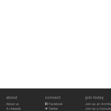
about
connect
join today
About us
Facebook
Join as an Archite
A+Awards
Twitter
Join as a Consult