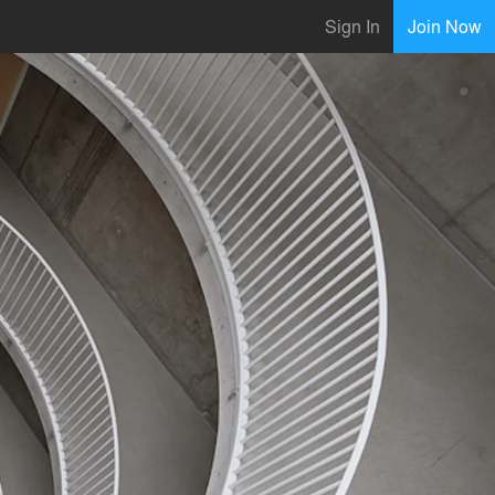
Sign In
Join Now