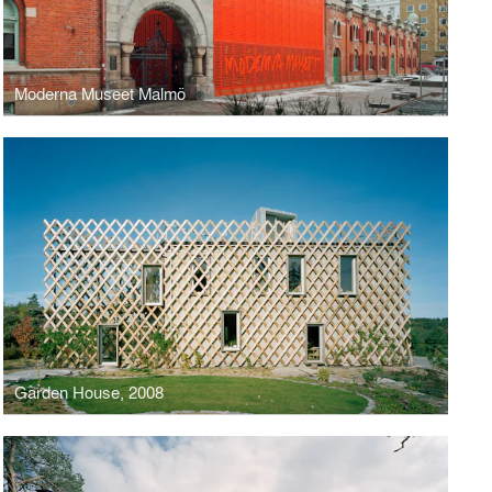
Moderna Museet Malmö
Garden House, 2008