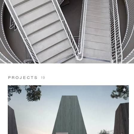
PROJECTS
19