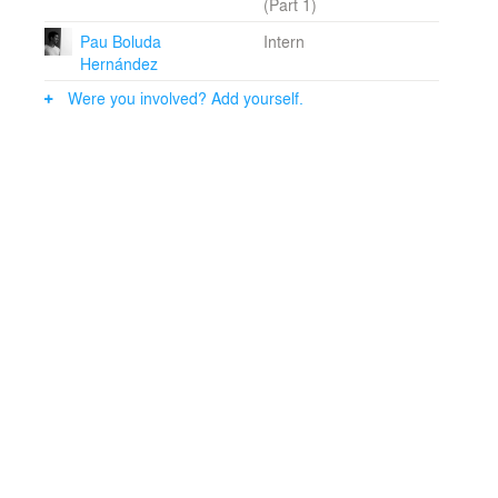
(Part 1)
As a result the practice is well prepared to meet and
organize the many different demands and factors that
Pau Boluda
Intern
follow with buildings of complex programme and
Hernández
specialized functions.
Were you involved? Add yourself.
T&V are based in Stockholm, Sweden, and directed by
co-founders and chief architects Bolle Tham and Martin
Videgård.
The T&V practice has been awarded prizes and
nominations in several open international competitions
and has also attracted attention for its experimental and
innovative projects.As an integrated part of the
architectural practice, Bolle Tham and Martin Videgård
also teach and lecture at schools of architecture in
Sweden and abroad.