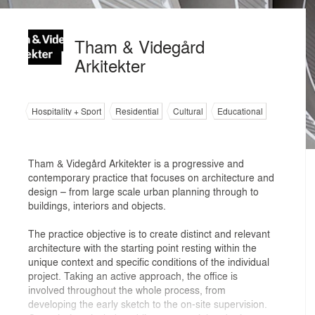
Tham & Videgård
Arkitekter
Hospitality + Sport
Residential
Cultural
Educational
Tham & Videgård Arkitekter is a progressive and
contemporary practice that focuses on architecture and
design – from large scale urban planning through to
buildings, interiors and objects.
The practice objective is to create distinct and relevant
architecture with the starting point resting within the
unique context and specific conditions of the individual
project. Taking an active approach, the office is
involved throughout the whole process, from
developing the early sketch to the on-site supervision.