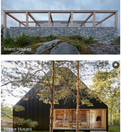
Island Houses
House Husarö