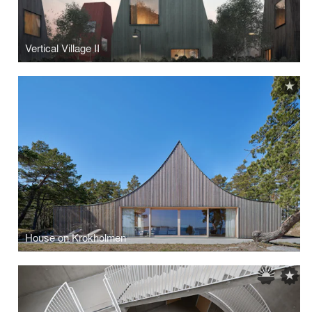
Vertical Village II
House on Krokholmen