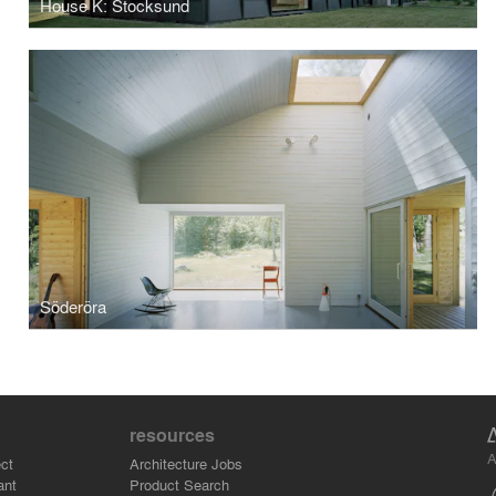
House K: Stocksund
Söderöra
resources
A
ct
Architecture Jobs
ant
Product Search