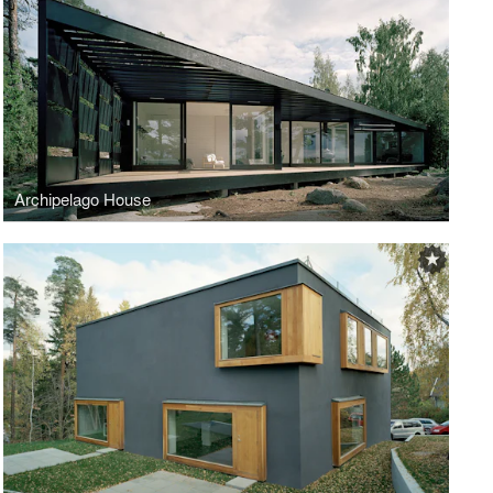
Archipelago House