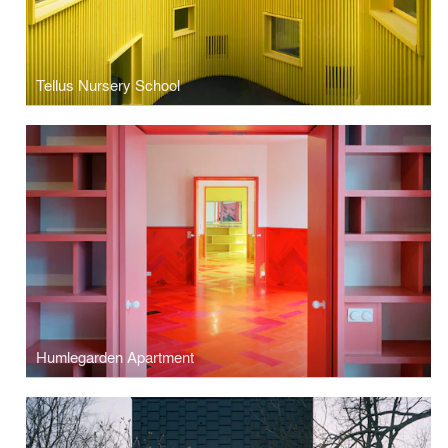
Tellus Nursery School
Humlegarden Apartment