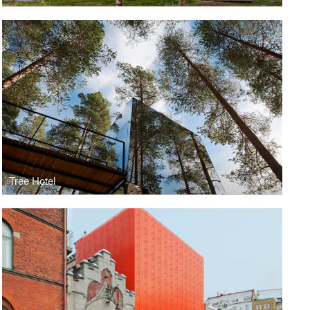
Tree Hotel