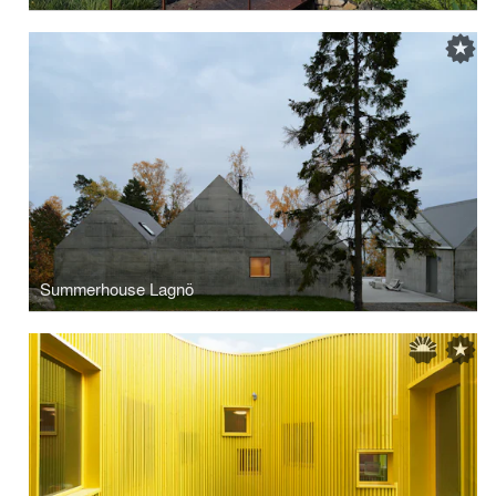
Summerhouse Lagnö