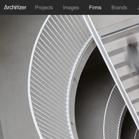
Projects
Images
Firms
Brands