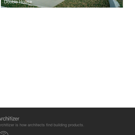
Double House
rchitizer is how architects find building products.