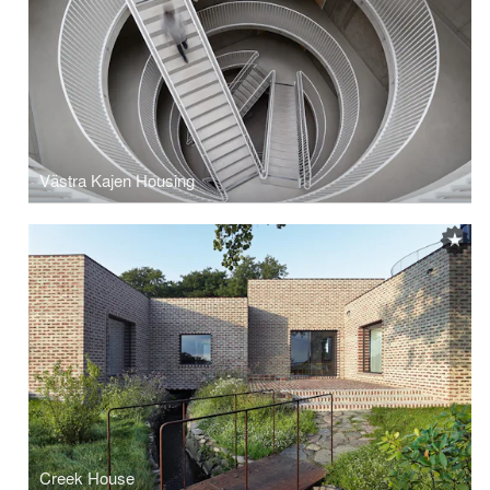
Västra Kajen Housing
Creek House