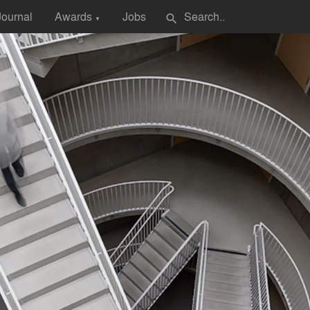
Journal
Awards
Jobs
search
▼