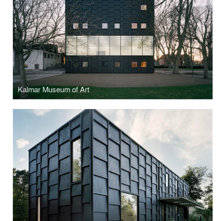
Kalmar Museum of Art