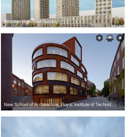
Wooden High-Rise Building
New School of Architecture, Royal Institute of Technology (KTH)