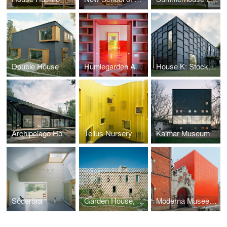
Double House
Humlegarden Apartment
House K: Stocksund
Archipelago House
Tellus Nursery School
Kalmar Museum of Art
Söderöra
Garden House, 2008
Moderna Museet Malmö