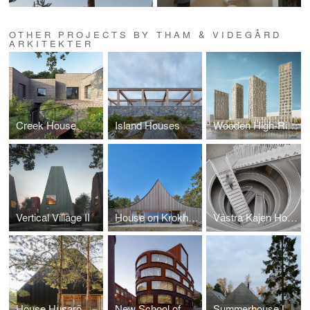
OTHER PROJECTS BY THAM & VIDEGÅRD
ARKITEKTER
Creek House
Island Houses
Wooden High-Rise Building
Vertical Village II
House on Krokholmen
Västra Kajen Housing
House Husarö
New School of Architecture, Royal Institute of Technology (KTH)
Summerhouse Lagnö