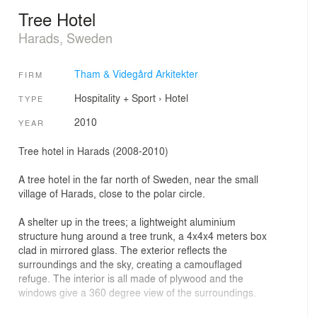
Tree Hotel
Harads, Sweden
Tham & Videgård Arkitekter
FIRM
Hospitality + Sport
›
Hotel
TYPE
2010
YEAR
Tree hotel in Harads (2008-2010)
A tree hotel in the far north of Sweden, near the small
village of Harads, close to the polar circle.
A shelter up in the trees; a lightweight aluminium
structure hung around a tree trunk, a 4x4x4 meters box
clad in mirrored glass. The exterior reflects the
surroundings and the sky, creating a camouflaged
refuge. The interior is all made of plywood and the
windows give a 360 degree view of the surroundings.