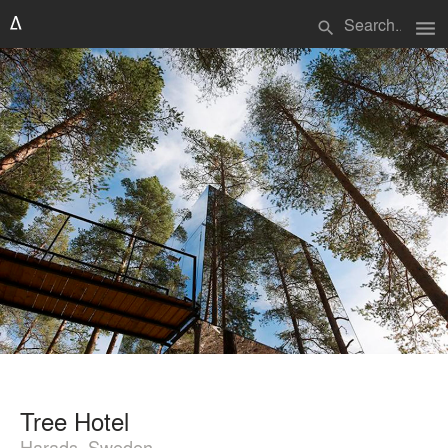
menu
search
Tree Hotel
Harads, Sweden