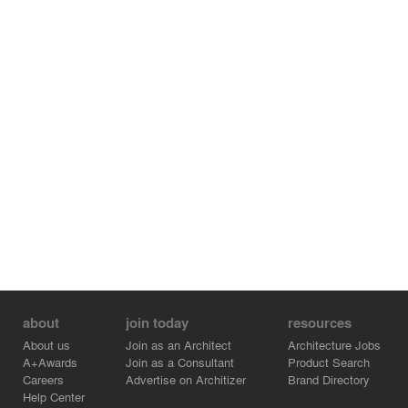
The tree hotel in Harads focuses on wild life-/eco tourism
in the pristine nature of Sweden.
about
join today
resources
About us
Join as an Architect
Architecture Jobs
A+Awards
Join as a Consultant
Product Search
Careers
Advertise on Architizer
Brand Directory
Help Center