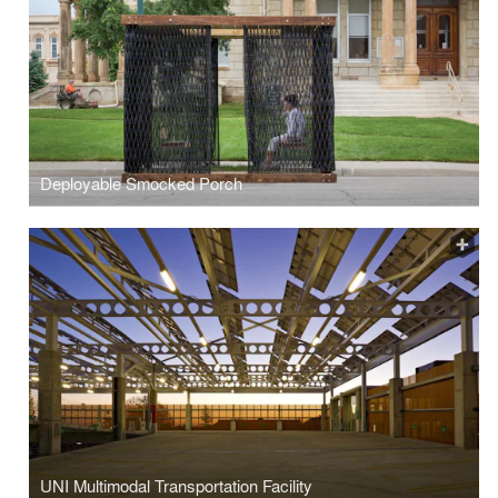
Deployable Smocked Porch
UNI Multimodal Transportation Facility