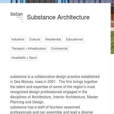
Substance Architecture
Industrial
Cultural
Residential
Educational
Transport + Infrastructure
Commercial
Hospitality + Sport
substance is a collaborative design practice established
in Des Moines, Iowa in 2001. The firm brings together
the talent and expertise of some of the region’s most
recognized design professionals engaged in the
disciplines of Architecture, Interior Architecture, Master
Planning and Design.
substance has a staff of fourteen seasoned
professionals and can assemble and lead a diverse