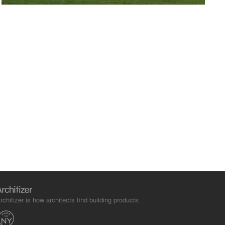
rchitizer is how architects find building products.