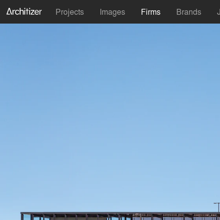
Projects
Images
Firms
Brands