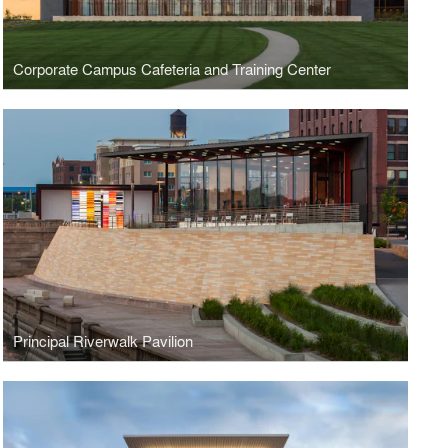
Corporate Campus Cafeteria and Training Center
Principal Riverwalk Pavilion