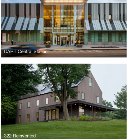
DART Central Station
322 Reinvented