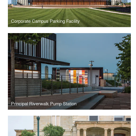
Corporate Campus Parking Facility
Principal Riverwalk Pump Station