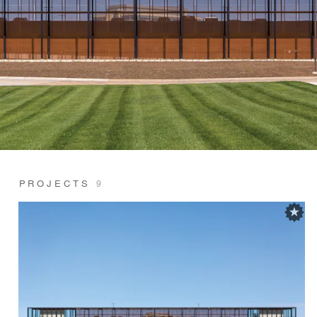
PROJECTS
9