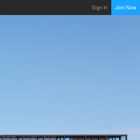
Sign In
Join Now