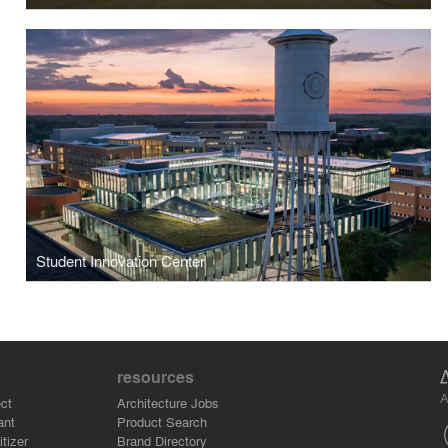
Student Innovation Center
resources
A
ct
Architecture Jobs
ant
Product Search
tizer
Brand Directory