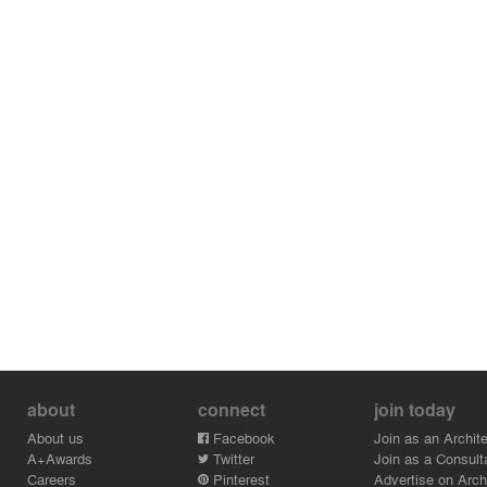
about
connect
join today
About us
Facebook
Join as an Archite
A+Awards
Twitter
Join as a Consult
Careers
Pinterest
Advertise on Archi