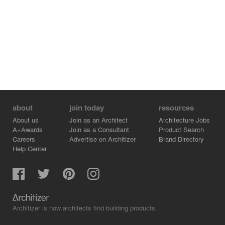
about
join today
resources
About us
Join as an Architect
Architecture Jobs
A+Awards
Join as a Consultant
Product Search
Careers
Advertise on Architizer
Brand Directory
Help Center
Architizer is how architects find building products.