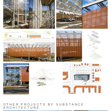
OTHER PROJECTS BY SUBSTANCE
ARCHITECTURE