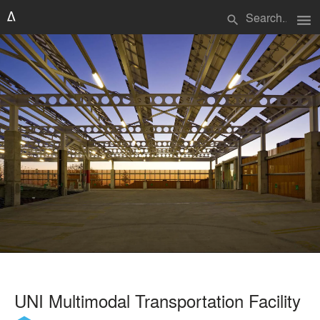
menu
search
UNI Multimodal Transportation Facility