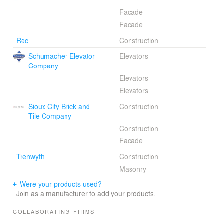
Facade
Facade
Rec
Construction
Schumacher Elevator
Elevators
Company
Elevators
Elevators
Sioux City Brick and
Construction
Tile Company
Construction
Facade
Trenwyth
Construction
Masonry
Were your products used?
Join as a manufacturer to add your products.
COLLABORATING FIRMS