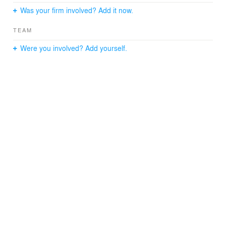
Was your firm involved? Add it now.
TEAM
Were you involved? Add yourself.