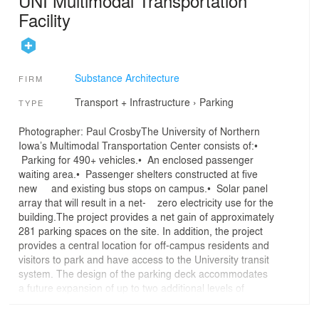
UNI Multimodal Transportation
Facility
Substance Architecture
FIRM
Transport + Infrastructure
›
Parking
TYPE
Photographer: Paul CrosbyThe University of Northern
Iowa’s Multimodal Transportation Center consists of:•
Parking for 490+ vehicles.• An enclosed passenger
waiting area.• Passenger shelters constructed at five
new and existing bus stops on campus.• Solar panel
array that will result in a net- zero electricity use for the
building.The project provides a net gain of approximately
281 parking spaces on the site. In addition, the project
provides a central location for off-campus residents and
visitors to park and have access to the University transit
system. The design of the parking deck accommodates
a future expansion of up to two additional levels of
parking over the on-grade parking on the north side of
the site. The design and massing of the facility are