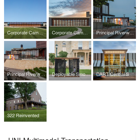
Corporate Campus Parking Facility
Corporate Campus Cafeteria and Training Center
Principal Riverwalk Pump Station
Principal Riverwalk Pavilion
Deployable Smocked Porch
DART Central Station
322 Reinvented