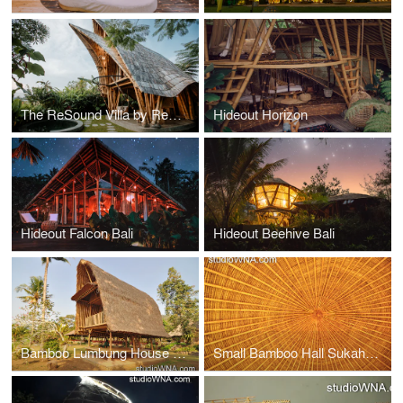
The ReSound Villa by Rescape Ubud
Hideout Horizon
Hideout Falcon Bali
Hideout Beehive Bali
Bamboo Lumbung House Bali
Small Bamboo Hall Sukaheat Bali