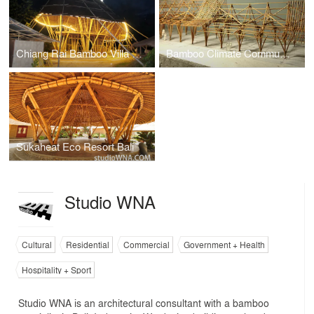
Chiang Rai Bamboo Villa Thailand
Bamboo Climate Communications Centre Indonesia
Sukaheat Eco Resort Bali
Studio WNA
Cultural
Residential
Commercial
Government + Health
Hospitality + Sport
Studio WNA is an architectural consultant with a bamboo