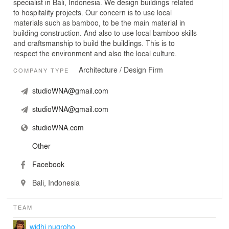
specialist in Bali, Indonesia. We design buildings related
to hospitality projects. Our concern is to use local
materials such as bamboo, to be the main material in
building construction. And also to use local bamboo skills
and craftsmanship to build the buildings. This is to
respect the environment and also the local culture.
Architecture / Design Firm
COMPANY TYPE
studioWNA@gmail.com
studioWNA@gmail.com
studioWNA.com
Other
Facebook
Bali, Indonesia
TEAM
widhi nugroho