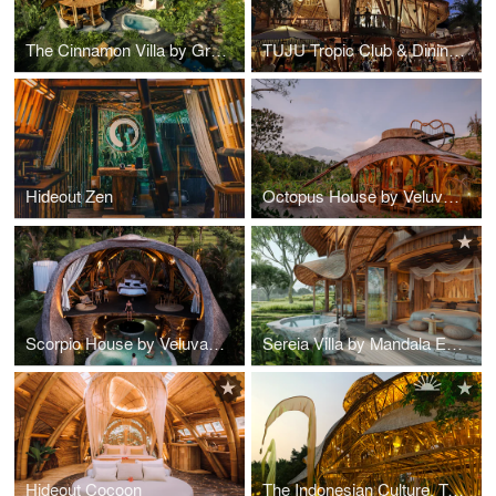
The Cinnamon Villa by Green Earth Bali
TUJU Tropic Club & Dining Ubud
Hideout Zen
Octopus House by Veluvana
Scorpio House by Veluvana Bali
Sereia Villa by Mandala Eco Village
Hideout Cocoon
The Indonesian Culture, Tourism, Commerce Exhibition Center of National Bamboo Structure Expo.