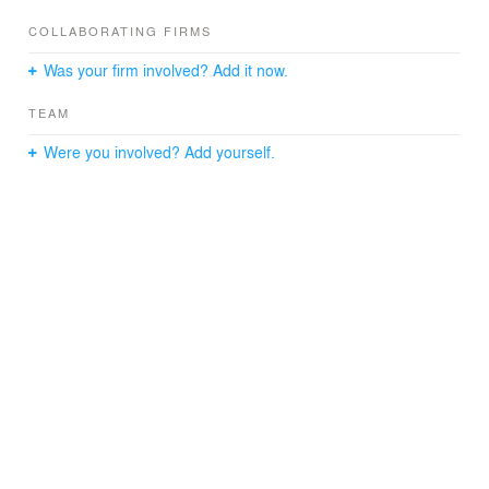
COLLABORATING FIRMS
Was your firm involved? Add it now.
TEAM
Were you involved? Add yourself.