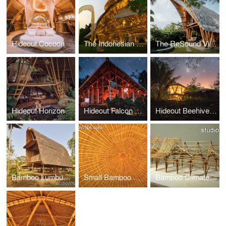
Hideout Cocoon
The Indonesian Culture, Tourism, Commerce Exhibition Center of National Bamboo Structure Expo.
The ReSound Villa by Rescape Ubud
Hideout Horizon
Hideout Falcon Bali
Hideout Beehive Bali
Bamboo Lumbung House Bali
Small Bamboo Hall Sukaheat Bali
Bamboo Climate Communications Centre Indonesia