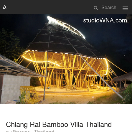
menu
search
Chiang Rai Bamboo Villa Thailand
จ.เชียงราย, Thailand