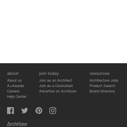
about
join today
resources
About us
Join as an Architect
Architecture Jobs
A+Awards
Join as a Consultant
Product Search
Careers
Advertise on Architizer
Brand Directory
Help Center