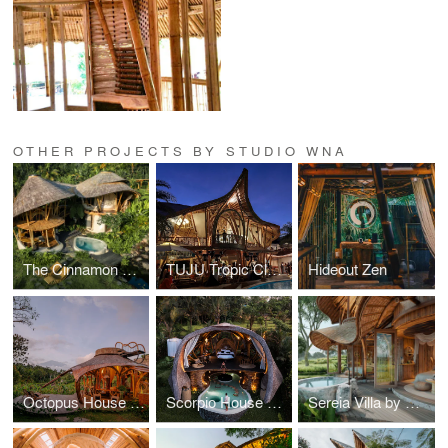
OTHER PROJECTS BY STUDIO WNA
The Cinnamon Villa by Green Earth Bali
TUJU Tropic Club & Dining Ubud
Hideout Zen
Octopus House by Veluvana
Scorpio House by Veluvana Bali
Sereia Villa by Mandala Eco Village