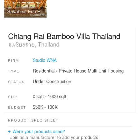
Sukaheat Eco Resort Bali
Chiang Rai Bamboo Villa Thailand
จ.เชียงราย, Thailand
Studio WNA
FIRM
Residential
›
Private House
Multi Unit Housing
TYPE
Under Construction
STATUS
0 sqft - 1000 sqft
SIZE
$50K - 100K
BUDGET
PRODUCT SPEC SHEET
Were your products used?
Join as a manufacturer to add your products.