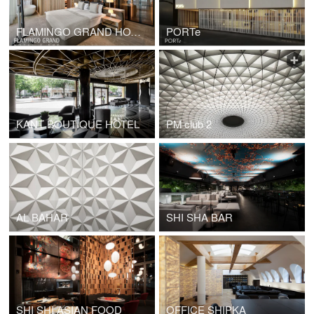
FLAMINGO GRAND HOTEL
PORTe
KANT BOUTIQUE HOTEL
PM club 2
AL BAHAR
SHI SHA BAR
SHI SHI ASIAN FOOD
OFFICE SHIPKA