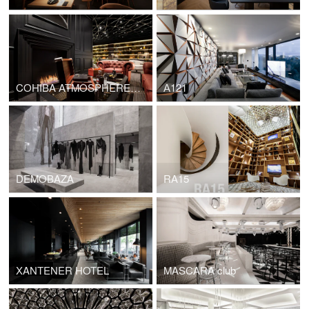
COHIBA ATMOSPHERE SOFIA
А121
DEMOBAZA
RA15
XANTENER HOTEL
MASCARA club