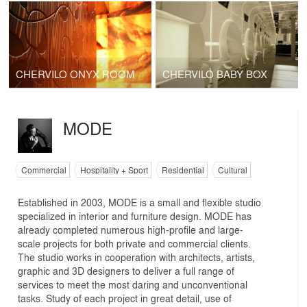
CHERVILO ONYX ROOM
CHERVILO BABY BOX
MODE
Commercial
Hospitality + Sport
Residential
Cultural
Established in 2003, MODE is a small and flexible studio
specialized in interior and furniture design. MODE has
already completed numerous high-profile and large-
scale projects for both private and commercial clients.
The studio works in cooperation with architects, artists,
graphic and 3D designers to deliver a full range of
services to meet the most daring and unconventional
tasks. Study of each project in great detail, use of