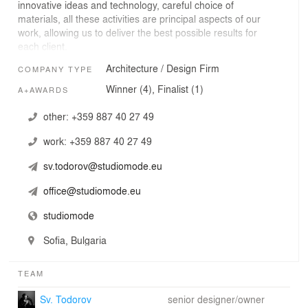
innovative ideas and technology, careful choice of
materials, all these activities are principal aspects of our
work, allowing us to deliver the best possible results for
each client.
Architecture / Design Firm
COMPANY TYPE
Winner (4), Finalist (1)
A+AWARDS
other:
+359 887 40 27 49
work:
+359 887 40 27 49
sv.todorov@studiomode.eu
office@studiomode.eu
studiomode
Sofia, Bulgaria
TEAM
Sv. Todorov
senior designer/owner