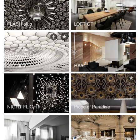
FLASH club
LOFT CT
:PM club
RA54
NIGHT FLIGHT
Piece of Paradise