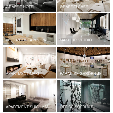
GRAFFIT HOTEL
GRAFFITI CAFE
LOFT MOUNTAIN VIEW
MAKE UP STUDIO
APARTMENT MAXI
PARADISE GARDEN JEWELRY BOUTIQUE
APARTMENT SHISHMAN
OFFICE SOFBUILD