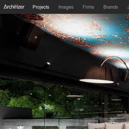
Projects
Images
Firms
Brands