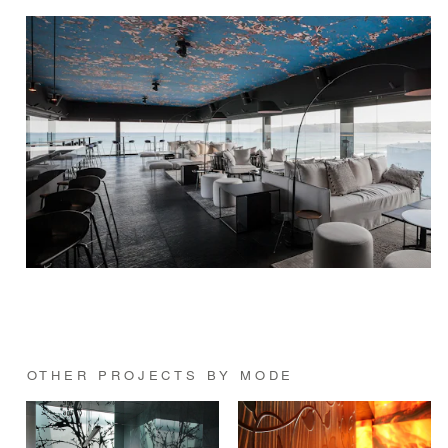
OTHER PROJECTS BY MODE