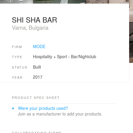
SHI SHA BAR
Varna, Bulgaria
MODE
FIRM
Hospitality + Sport
›
Bar/Nightclub
TYPE
Built
STATUS
2017
YEAR
PRODUCT SPEC SHEET
Were your products used?
Join as a manufacturer to add your products.
COLLABORATING FIRMS