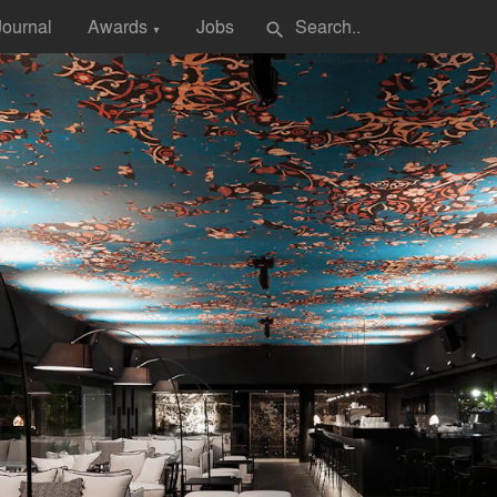
Journal
Awards
Jobs
search
▼