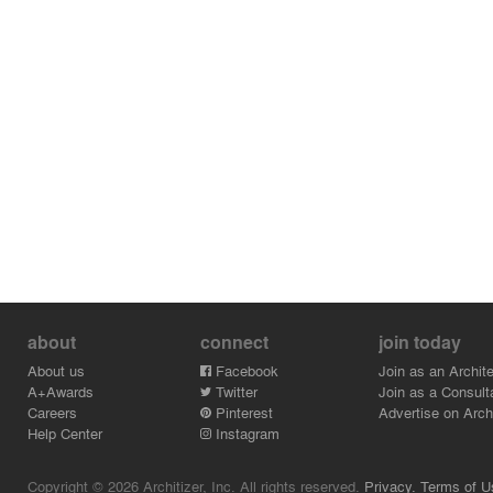
about
connect
join today
About us
Facebook
Join as an Archite
A+Awards
Twitter
Join as a Consult
Careers
Pinterest
Advertise on Archi
Help Center
Instagram
Copyright © 2026 Architizer, Inc. All rights reserved.
Privacy.
Terms of U