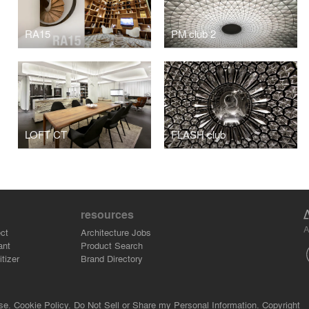
RA15
PM club 2
LOFT CT
FLASH club
resources
A
ct
Architecture Jobs
ant
Product Search
tizer
Brand Directory
se.
Cookie Policy.
Do Not Sell or Share my Personal Information.
Copyright