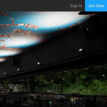
Sign In
Join Now