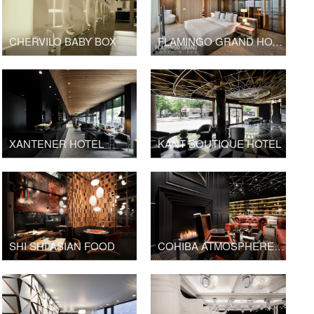
CHERVILO BABY BOX
FLAMINGO GRAND HOTEL
XANTENER HOTEL
KANT BOUTIQUE HOTEL
SHI SHI ASIAN FOOD
COHIBA ATMOSPHERE SOFIA