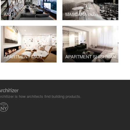
А121
MASCARA club
APARTMENT MAXI
APARTMENT SHISHMAN
rchitizer is how architects find building products.