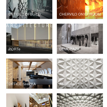
OFFICE SOFBUILD
CHERVILO ONYX ROOM
PORTe
DEMOBAZA
OFFICE SHIPKA
AL BAHAR