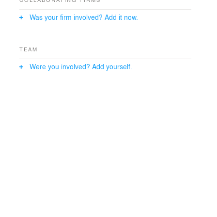
Was your firm involved? Add it now.
TEAM
Were you involved? Add yourself.