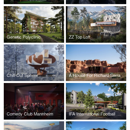
Genetic Polyclinic
ZZ Top Loft
Chill-Out Sphere
A House For Richard Serra
Comedy Club Mannheim
IFA International Football Academy Germany