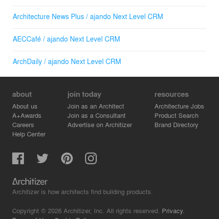
Architecture News Plus / ajando Next Level CRM
AECCafé / ajando Next Level CRM
ArchDaily / ajando Next Level CRM
about
join today
resources
About us
Join as an Architect
Architecture Jobs
A+Awards
Join as a Consultant
Product Search
Careers
Advertise on Architizer
Brand Directory
Help Center
Architizer is how architects find building products.
Copyright © 2026 Architizer, Inc. All rights reserved.
Privacy.