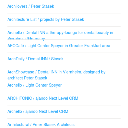
Archilovers / Peter Stasek
Architecture List / projects by Peter Stasek
Archello / Dental INN a therapy-lounge for dental beauty in
Viernheim /Germany
AECCafé / Light Center Speyer in Greater Frankfurt area
ArchDaily / Dental INN / Stasek
ArchShowcase / Dental INN in Viernheim, designed by
architect Peter Stasek
Archello / Light Center Speyer
ARCHITONIC / ajando Next Level CRM
Archello / ajando Next Level CRM
Arthitectural / Peter Stasek Architects