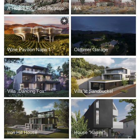
A House For Pablo Picasso
Ark
Wine Pavilion Napa 1
Oldtimer Garage
Villa „Dancing Fox“
Villa at Sandbuckel
Iron Hill House
House "Kasim"