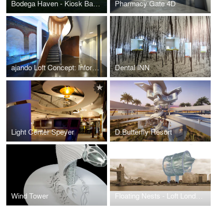
Bodega Haven - Kiosk Bar For Wine Tasting
Pharmacy Gate 4D
ajando Loft Concept: Information Is the Building Material of Our Universe
Dental INN
Light Center Speyer
D.Butterfly Resort
Wind Tower
Floating Nests - Loft London Farm Tower