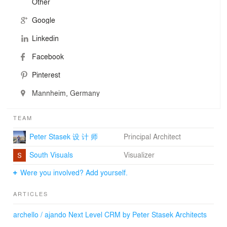
Other
by an individual building and interior design and
substantially contributes to the corporate identity of the
Google
company in the form of corporate architecture. The most
important clients of matrixX architectures by Peter
Linkedin
Stasek comprise multinational groups from the fields of
new business development, biotechnology and lighting
Facebook
industry, operators of healthcare facilities, shops,
Pinterest
shopping malls and others. Another project line is the
development of facilities for renewable energies and
Mannheim, Germany
environmentally friendly waste management.
TEAM
Peter Stasek 设 计 师
Principal Architect
South Visuals
Visualizer
Were you involved? Add yourself.
ARTICLES
archello / ajando Next Level CRM by Peter Stasek Architects