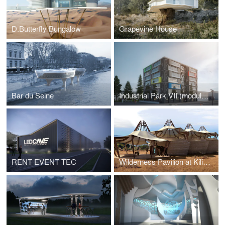
D.Butterfly Bungalow
Grapevine House
Bar du Seine
Industrial Park VII (modular design) in Mannheim / Germany / 2022
RENT EVENT TEC
Wilderness Pavilion at Kilimanjaro