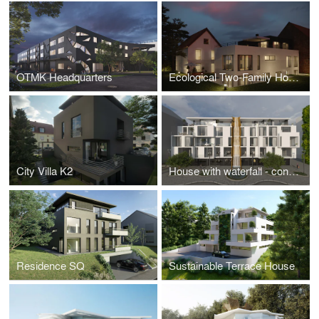
OTMK Headquarters
Ecological Two-Family House
City Villa K2
House with waterfall - concept for urban renewal in the city of Ludwigshafen am Rhein, Germany
Residence SQ
Sustainable Terrace House