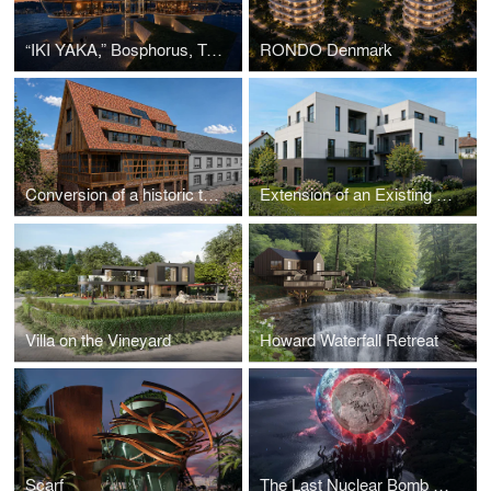
“IKI YAKA,” Bosphorus, Turkey
RONDO Denmark
Conversion of a historic tobacco barn into a two-family house
Extension of an Existing Multi-Family House
Villa on the Vineyard
Howard Waterfall Retreat
Scarf
The Last Nuclear Bomb Memorial