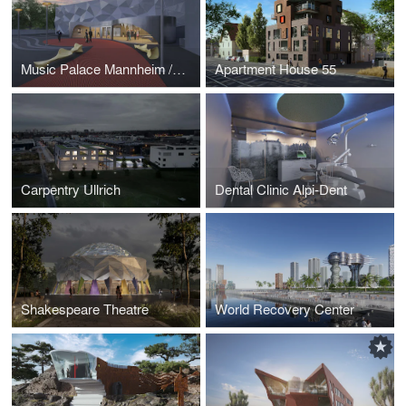
Music Palace Mannheim / greater Frankfurt area / Germany
Apartment House 55
Carpentry Ullrich
Dental Clinic Alpi-Dent
Shakespeare Theatre
World Recovery Center