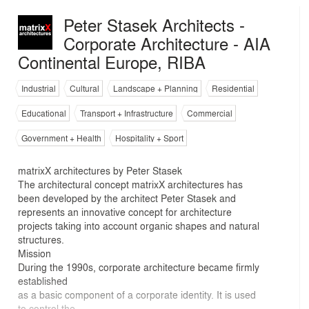
Peter Stasek Architects -
Corporate Architecture - AIA
Continental Europe, RIBA
Industrial
Cultural
Landscape + Planning
Residential
Educational
Transport + Infrastructure
Commercial
Government + Health
Hospitality + Sport
matrixX architectures by Peter Stasek
The architectural concept matrixX architectures has
been developed by the architect Peter Stasek and
represents an innovative concept for architecture
projects taking into account organic shapes and natural
structures.
Mission
During the 1990s, corporate architecture became firmly
established
as a basic component of a corporate identity. It is used
to control the