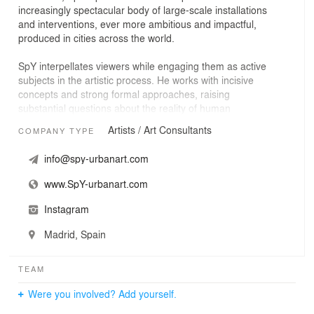
increasingly spectacular body of large-scale installations
and interventions, ever more ambitious and impactful,
produced in cities across the world.
SpY interpellates viewers while engaging them as active
subjects in the artistic process. He works with incisive
concepts and strong formal approaches, raising
substantial questions about the reality of human
relations. His projects dialogue with the urban
Artists / Art Consultants
COMPANY TYPE
environment, disrupt its daily routines, and explore it as
a playing field full of untapped possibilities.
info@spy-urbanart.com
Among the main threads in SpY’s discourse is the
www.SpY-urbanart.com
creation of stark conceptual contrasts between the
aesthetics of his artworks and the difficult connotations
Instagram
of the objects they are built with – often elements used
to condition people’s behaviour.
Madrid, Spain
SpY designs and produces his artistic projects from his
TEAM
platform SpY Studio. The studio is both a laboratory
space and an eclectic team of technical specialists and
Were you involved? Add yourself.
craftsmen, and is known for an unparalleled ability for