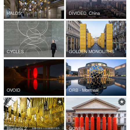
HALOS
DIVIDED, China
CYCLES
GOLDEN MONOLITHS
OVOID
ORB - Montreal
Blankets 2
CONES