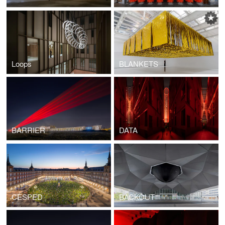
Loops
BLANKETS
BARRIER
DATA
CESPED
BACKOUT