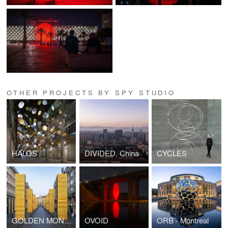
OTHER PROJECTS BY SPY STUDIO
HALOS
DIVIDED, China
CYCLES
GOLDEN MONOLITHS
OVOID
ORB - Montreal