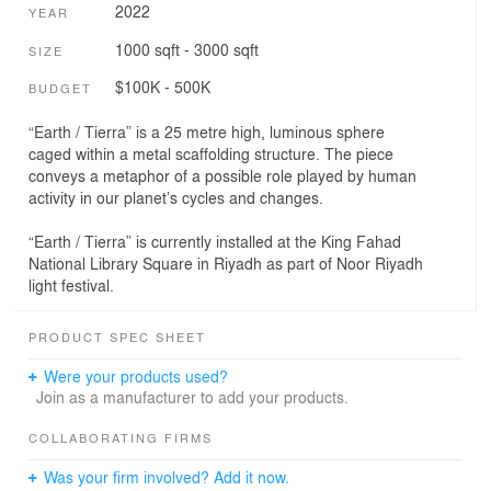
2022
YEAR
1000 sqft - 3000 sqft
SIZE
$100K - 500K
BUDGET
“Earth / Tierra” is a 25 metre high, luminous sphere
caged within a metal scaffolding structure. The piece
conveys a metaphor of a possible role played by human
activity in our planet’s cycles and changes.
“Earth / Tierra” is currently installed at the King Fahad
National Library Square in Riyadh as part of Noor Riyadh
light festival.
PRODUCT SPEC SHEET
Were your products used?
Join as a manufacturer to add your products.
COLLABORATING FIRMS
Was your firm involved? Add it now.