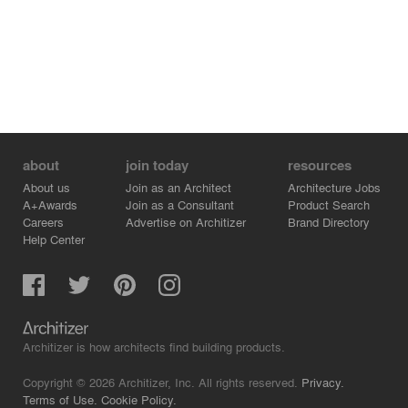
about
join today
resources
About us
Join as an Architect
Architecture Jobs
A+Awards
Join as a Consultant
Product Search
Careers
Advertise on Architizer
Brand Directory
Help Center
Architizer is how architects find building products.
Copyright © 2026 Architizer, Inc. All rights reserved.
Privacy.
Terms of Use.
Cookie Policy.