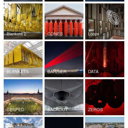
Blankets 2
CONES
Loops
BLANKETS
BARRIER
DATA
CESPED
BACKOUT
ZEROS