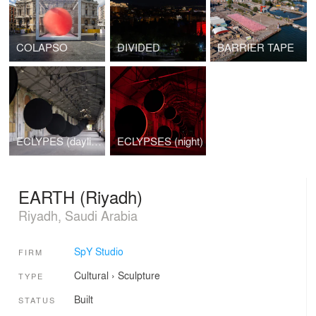
COLAPSO
DIVIDED
BARRIER TAPE
ECLYPES (daylight)
ECLYPSES (night)
EARTH (Riyadh)
Riyadh, Saudi Arabia
SpY Studio
FIRM
Cultural
›
Sculpture
TYPE
Built
STATUS