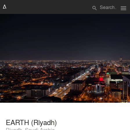
menu
search
EARTH (Riyadh)
Riyadh, Saudi Arabia