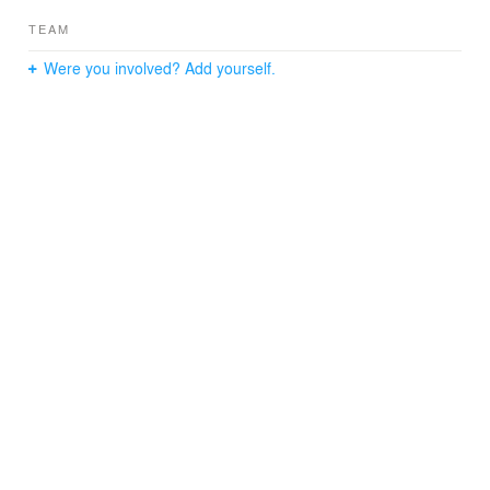
TEAM
Were you involved? Add yourself.