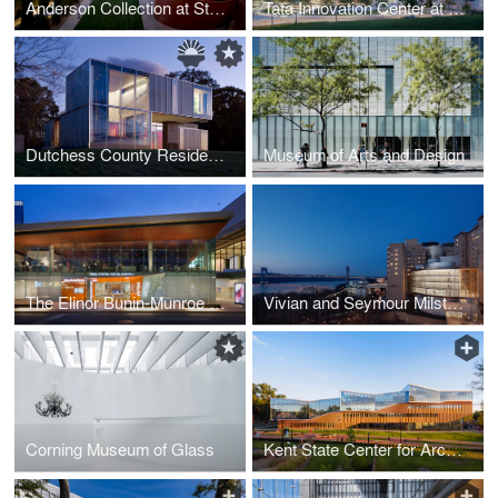
Anderson Collection at Stanford University
Tata Innovation Center at Cornell Tech
Dutchess County Residence – Main House
Museum of Arts and Design
The Elinor Bunin-Munroe Film Center
Vivian and Seymour Milstein Family Heart Center, NewYork-Presbyterian Hospital
Corning Museum of Glass
Kent State Center for Architecture and Environmental Design