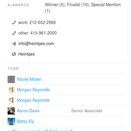
world, and have designed and consulted on some of the
Winner (5), Finalist (10), Special Mention
A+AWARDS
most prestigious cultural projects in New York City and
(1)
beyond, including the renovation of the United Nations
Headquarters, the new Whitney Museum of American
work:
212-652-2966
Art, Lincoln Center, and the Museum of Modern Art.
other:
415-961-2000
info@heintges.com
Heintges
TEAM
Nicole Moser
Morgan Reynolds
Morgan Reynolds
Aaron Davis
Senior Associate
Betsy Ely