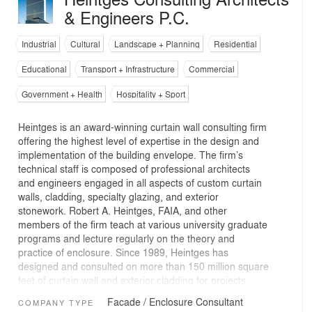
& Engineers P.C.
Industrial
Cultural
Landscape + Planning
Residential
Educational
Transport + Infrastructure
Commercial
Government + Health
Hospitality + Sport
Heintges is an award-winning curtain wall consulting firm
offering the highest level of expertise in the design and
implementation of the building envelope. The firm’s
technical staff is composed of professional architects
and engineers engaged in all aspects of custom curtain
walls, cladding, specialty glazing, and exterior
stonework. Robert A. Heintges, FAIA, and other
members of the firm teach at various university graduate
programs and lecture regularly on the theory and
practice of enclosure. Since 1989, Heintges has
designed and consulted on more than 150 million square
feet of curtain wall and exterior cladding for projects
throughout the U.S. and in 24 other countries. We work
Facade / Enclosure Consultant
COMPANY TYPE
with visionary architects and owners throughout the