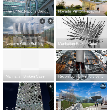
The United Nations Capital Master Plan Renovation of Facades
Novartis Visitor Reception
Novartis Office Building
Manhattan Broken Case
Manhattan Broken Case
Reconfiguring Memory by Sade studio
O-14 Tower
Krishna P. Singh Center for Nanotechnology