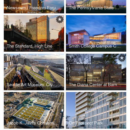
Newseum / Freedom Forum Foundation World Headquarters
The Pennsylvania State University, Dickinson School of Law, Katz Building
The Standard, High Line
Smith College Campus Center
Seattle Art Museum: Olympic Sculpture park
The Diana Center at Barnard College
Jacob K. Javits Convention Center Renovation and Expansion
On Prospect Park