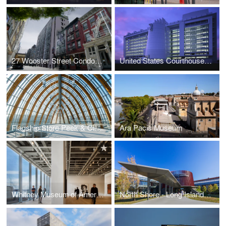
27 Wooster Street Condominiums
United States Courthouse, Islip
Flagship Store Peek & Cloppenburg
Ara Pacis Museum
Whitney Museum of American Art
North Shore - Long Island Jewish Health System, The Zucker Hillside Hospital, Inpatient Care Center