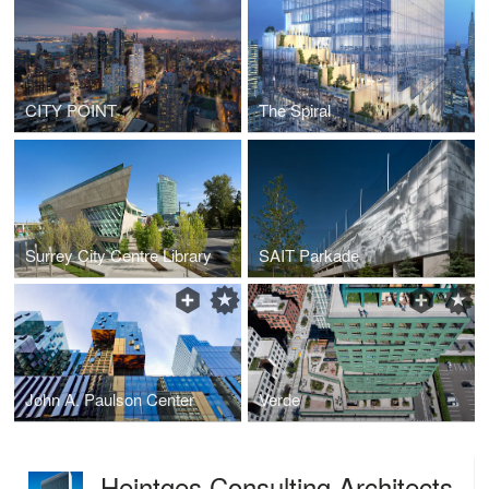
CITY POINT
The Spiral
Surrey City Centre Library
SAIT Parkade
John A. Paulson Center
Verde
Heintges Consulting Architects