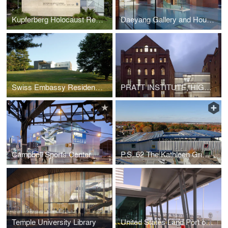
Kupferberg Holocaust Resource Center and Archives
Daeyang Gallery and House
Swiss Embassy Residence in Washington D.C
PRATT INSTITUTE, HIGGINS HALL INSERTION
Campbell Sports Center
P.S. 62 The Kathleen Grimm School for Leadership and Sustainability
Temple University Library
United States Land Port of Entry