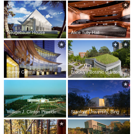
Neugebauer House
Alice Tully Hall
Surrey Central City
Brooklyn Botanic Garden Visitor Center
William J. Clinton Presidential Center
Stanford University, Bing Concert Hall