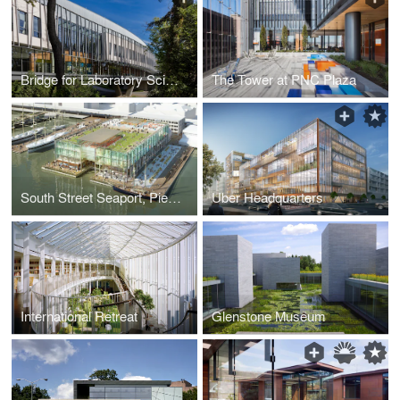
Bridge for Laboratory Sciences building, Vassar College, Integrated Science Center
The Tower at PNC Plaza
South Street Seaport, Pier 17
Uber Headquarters
International Retreat
Glenstone Museum