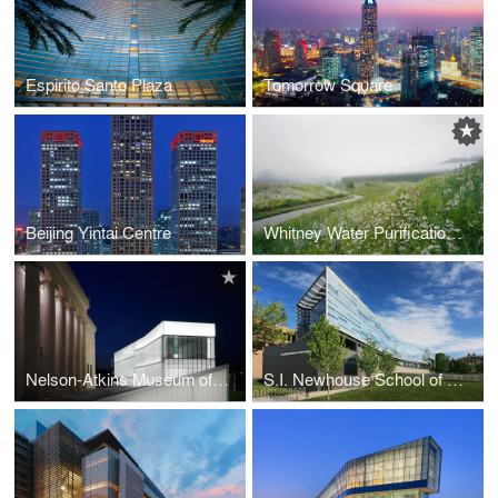
Espirito Santo Plaza
Tomorrow Square
Beijing Yintai Centre
Whitney Water Purification Facility and Park
Nelson-Atkins Museum of Art
S.I. Newhouse School of Public Communications, Newhouse III