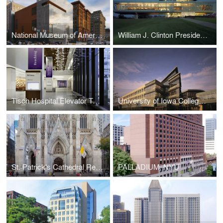
National Museum of American Jewish History
William J. Clinton Presidential Center (Lighting Design)
Tisch Hospital Elevator Tower
University of Iowa College of Medicine, Medical Education and Research Facility
St. Patrick's Cathedral Restoration
PALLADIUM, NYU