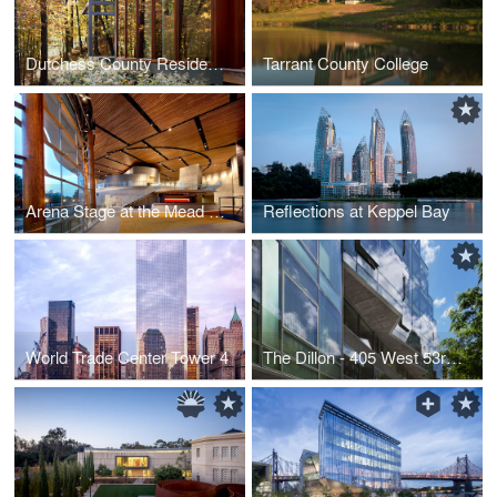
Dutchess County Residence - Guest House
Tarrant County College
Arena Stage at the Mead Center for American Theater
Reflections at Keppel Bay
World Trade Center Tower 4
The Dillon - 405 West 53rd Street