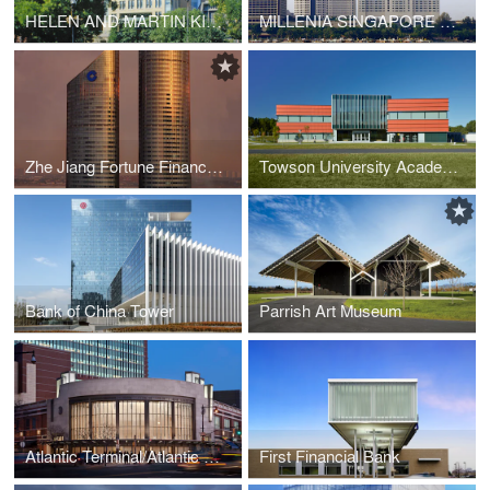
HELEN AND MARTIN KIMMEL CENTER, NYU
MILLENIA SINGAPORE OFFICE BUILDINGS AND RITZ-CARLTON HOTEL
Zhe Jiang Fortune Finance Center
Towson University Academic Center
Bank of China Tower
Parrish Art Museum
Atlantic Terminal/Atlantic Avenue-Barclays Center Station
First Financial Bank