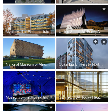
Myrtle Hall at Pratt Institute
United States Air Force Academy - Cadet Chapel
National Museum of African American History and Culture
Columbia University Northwest Corner Building
Museum of the Moving Image
Gannett/USA Today Headquarters