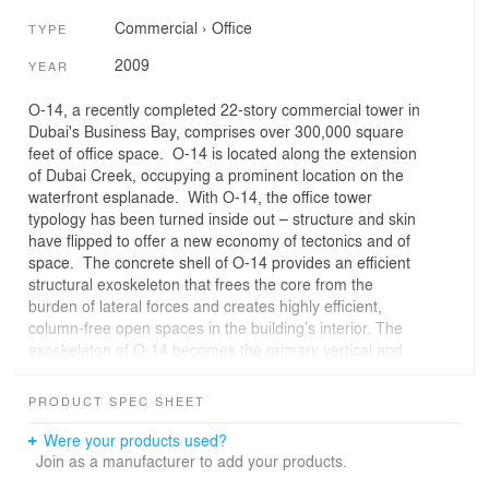
Commercial
›
Office
TYPE
2009
YEAR
O-14, a recently completed 22-story commercial tower in
Dubai's Business Bay, comprises over 300,000 square
feet of office space. O-14 is located along the extension
of Dubai Creek, occupying a prominent location on the
waterfront esplanade. With O-14, the office tower
typology has been turned inside out – structure and skin
have flipped to offer a new economy of tectonics and of
space. The concrete shell of O-14 provides an efficient
structural exoskeleton that frees the core from the
burden of lateral forces and creates highly efficient,
column-free open spaces in the building’s interior. The
exoskeleton of O-14 becomes the primary vertical and
lateral structure for the building, allowing the column-free
office slabs to span between it and the minimal core. By
PRODUCT SPEC SHEET
moving the lateral bracing for the building to the
perimeter, the core, which is traditionally enlarged to
Were your products used?
receive lateral loading in most curtain wall office towers,
Join as a manufacturer to add your products.
can be minimized for only vertical loading, utilities, and