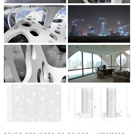
OTHER PROJECTS BY REISER + UMEMOTO