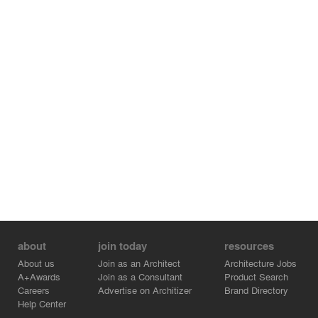
about
join today
resources
About us
Join as an Architect
Architecture Jobs
A+Awards
Join as a Consultant
Product Search
Careers
Advertise on Architizer
Brand Directory
Help Center