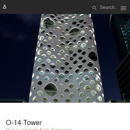
menu
search
O-14 Tower
Dubai, United Arab Emirates