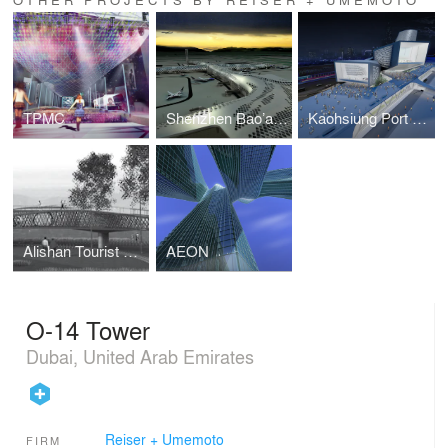
TPMC
Shenzhen Bao’an International Airport
Kaohsiung Port and Cruise Service Center First Prize
Alishan Tourist Routes
AEON
O-14 Tower
Dubai, United Arab Emirates
Reiser + Umemoto
FIRM