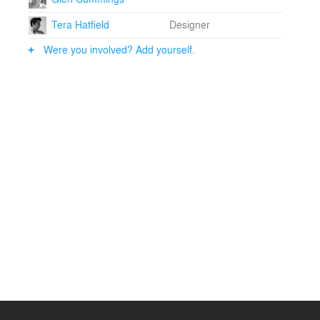
Tera Hatfield
Designer
Were you involved? Add yourself.