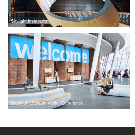
Skylight Installation
Brooklyn Museum Visitor Experience