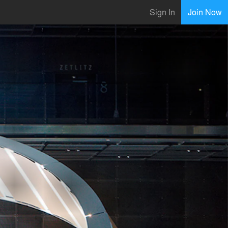
Sign In
Join Now