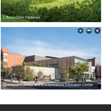
L'Assemblee Radieuse
Greenpoint Library and Environmental Education Center