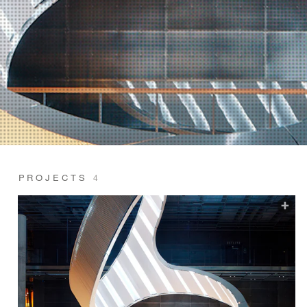
PROJECTS
4