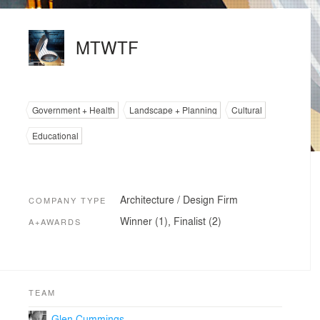
MTWTF
Government + Health
Landscape + Planning
Cultural
Educational
Architecture / Design Firm
COMPANY TYPE
Winner (1), Finalist (2)
A+AWARDS
TEAM
Glen Cummings