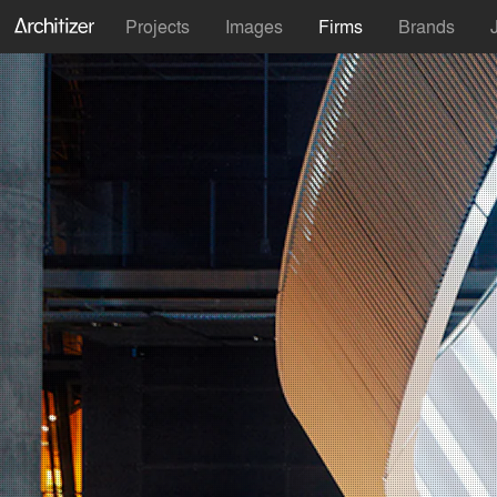
Projects
Images
Firms
Brands