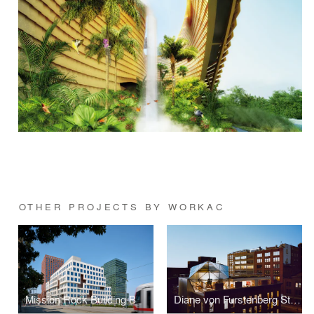
OTHER PROJECTS BY WORKAC
Mission Rock Building B
Diane von Furstenberg Studio Headquarters