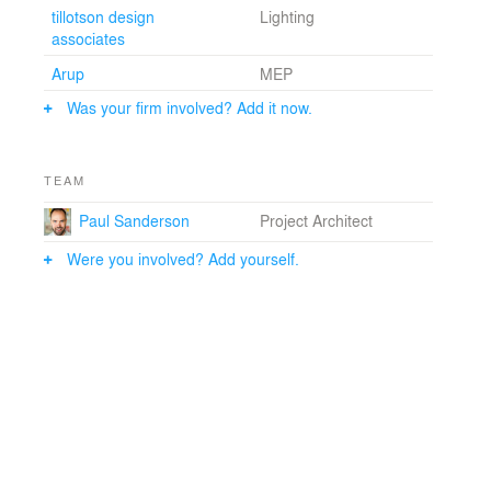
Emily Wettstein
tillotson design
Lighting
Collaborators: Epstein: Lawrence Dalziel, AIA, Cinthya
associates
Dougan, Lee Washesky,RA, Paul Sanderson, AIA, Rob
Arup
MEP
Lopez, Steve Benesh, AIA, Tatjana Sofkoska, Tom
Coronato, RA, Vincent Gentile, AIA
Was your firm involved? Add it now.
Structural: Silman
TEAM
Paul Sanderson
Project Architect
Were you involved? Add yourself.