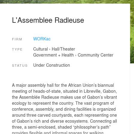
L'Assemblee Radieuse
WORKac
FIRM
Cultural
›
Hall/Theater
TYPE
Government + Health
›
Community Center
Under Construction
STATUS
A major assembly hall for the African Union’s biannual
meeting of heads-of-state, situated in Libreville, Gabon,
the Assemblée Radieuse makes use of Gabon’s vibrant
ecology to represent the country. The vast program of
conference, assembly, and dining facilities is organized
around three carved courtyards, each representing one
of Gabon’s rich and diverse ecosystems. Connecting all
three, a semi-enclosed, shaded “philosopher’s path”
provides flexible and informal spaces for walking,