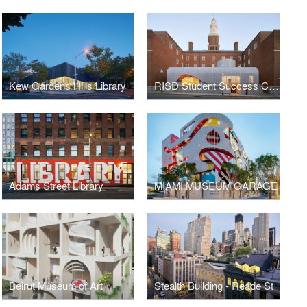
Kew Gardens Hills Library
RISD Student Success Center
Adams Street Library
MIAMI MUSEUM GARAGE
Beirut Museum of Art
Stealth Building - Reade St