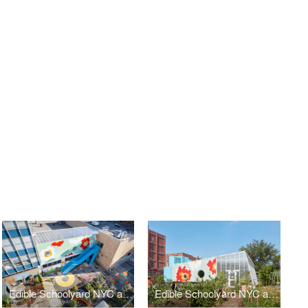
Edible Schoolyard NYC at P.S. 7
Edible Schoolyard NYC at P.S. 216