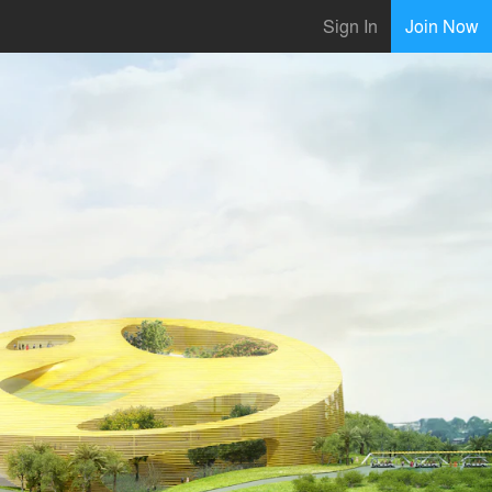
Sign In
Join Now