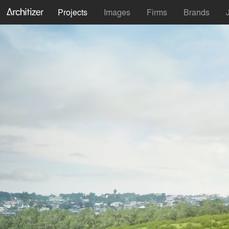
Projects
Images
Firms
Brands