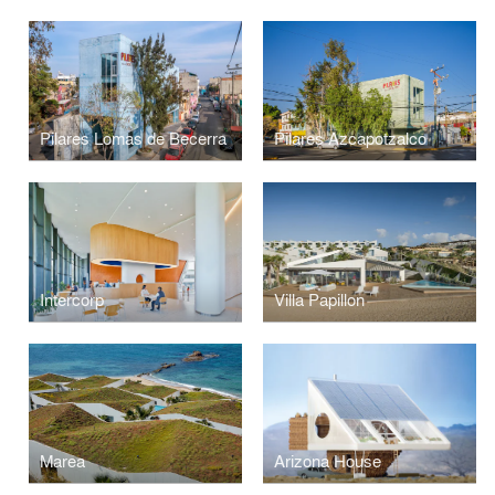
Pilares Lomas de Becerra
Pilares Azcapotzalco
Intercorp
Villa Papillon
Marea
Arizona House