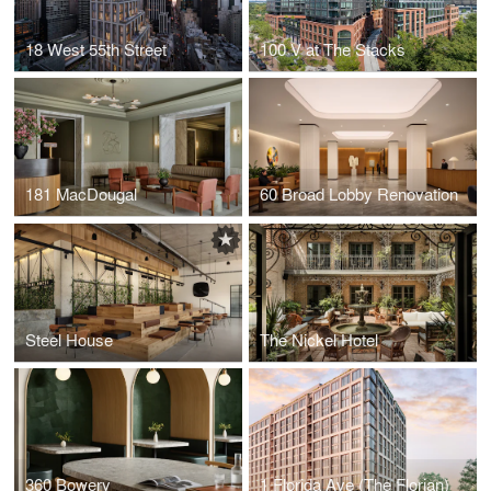
18 West 55th Street
100 V at The Stacks
181 MacDougal
60 Broad Lobby Renovation
Steel House
The Nickel Hotel
360 Bowery
1 Florida Ave (The Florian)