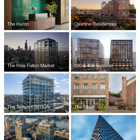
The Huron
Overline Residences
The Row Fulton Market
350 & 400 Summer
The Tampa EDITION
The Pinch