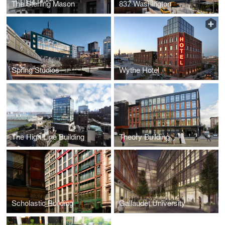
The Sterling Mason
837 Washington
Spring Studios
Wythe Hotel
The High Line Building
Theory Building
Scholastic Building
Gallaudet University