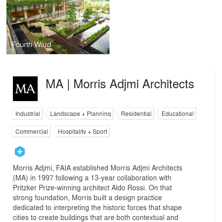
Fourth Ward
MA | Morris Adjmi Architects
Industrial
Landscape + Planning
Residential
Educational
Commercial
Hospitality + Sport
Morris Adjmi, FAIA established Morris Adjmi Architects
(MA) in 1997 following a 13-year collaboration with
Pritzker Prize-winning architect Aldo Rossi. On that
strong foundation, Morris built a design practice
dedicated to interpreting the historic forces that shape
cities to create buildings that are both contextual and