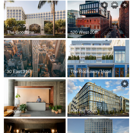
The Goodtime
520 West 20th
30 East 31st
The Rockaway Hotel
Whyle
10K Hill South