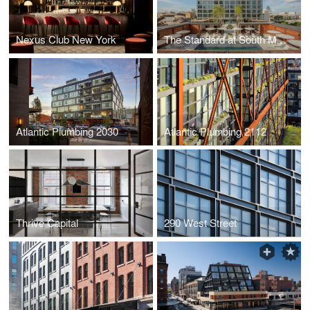
Nexus Club New York
The Standard at South Market
Atlantic Plumbing 2030
Atlantic Plumbing 2112
Thrive Capital
290 West Street