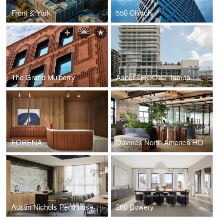
Front & York
550 Clinton
The Grand Mulberry
Asher / ROOST Tampa
FÖRENA
Davines North America HQ
Austin Nichols Penthouse
260 Bowery