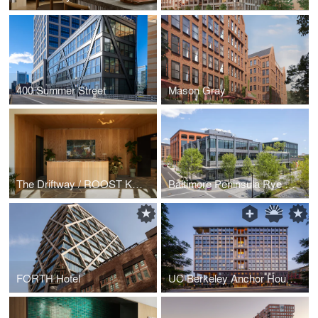
400 Summer Street
Mason Gray
The Driftway / ROOST Kelly Drive
Baltimore Peninsula Rye Street Market
FORTH Hotel
UC Berkeley Anchor House Dormitory