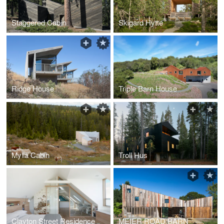
Staggered Cabin
Skigard Hytte
Ridge House
Triple Barn House
Mylla Cabin
Troll Hus
Clayton Street Residence
MEIER ROAD BARN