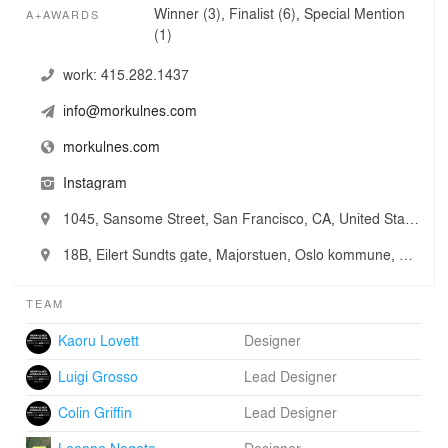
Winner (3), Finalist (6), Special Mention
A+AWARDS
(1)
work:
415.282.1437
info@morkulnes.com
morkulnes.com
Instagram
1045, Sansome Street, San Francisco, CA, United States
18B, Eilert Sundts gate, Majorstuen, Oslo kommune, Oslo, Norway
TEAM
Kaoru Lovett
Designer
Luigi Grosso
Lead Designer
Colin Griffin
Lead Designer