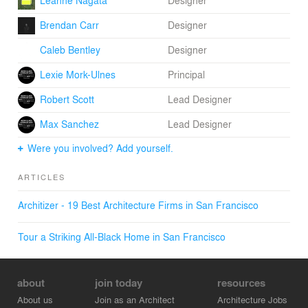
Leanne Nagata
Designer
Brendan Carr
Designer
Caleb Bentley
Designer
Lexie Mork-Ulnes
Principal
Robert Scott
Lead Designer
Max Sanchez
Lead Designer
Were you involved? Add yourself.
ARTICLES
Architizer - 19 Best Architecture Firms in San Francisco
Tour a Striking All-Black Home in San Francisco
about
join today
resources
About us
Join as an Architect
Architecture Jobs