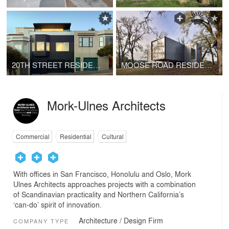
20TH STREET RESIDENCE
MOOSE ROAD RESIDENCE
Mork-Ulnes Architects
Commercial
Residential
Cultural
With offices in San Francisco, Honolulu and Oslo, Mork
Ulnes Architects approaches projects with a combination
of Scandinavian practicality and Northern California’s
‘can-do’ spirit of innovation.
Architecture / Design Firm
COMPANY TYPE