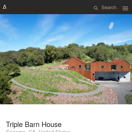
menu
search
Triple Barn House
Sonoma, CA, United States