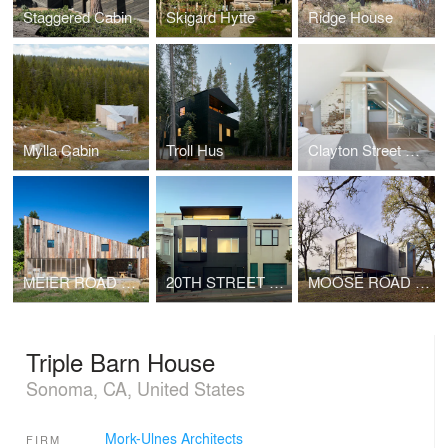
Staggered Cabin
Skigard Hytte
Ridge House
Mylla Cabin
Troll Hus
Clayton Street Residence
MEIER ROAD BARN
20TH STREET RESIDENCE
MOOSE ROAD RESIDENCE
Triple Barn House
Sonoma, CA, United States
Mork-Ulnes Architects
FIRM