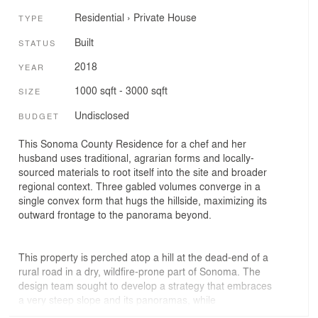
Residential
›
Private House
TYPE
Built
STATUS
2018
YEAR
1000 sqft - 3000 sqft
SIZE
Undisclosed
BUDGET
This Sonoma County Residence for a chef and her
husband uses traditional, agrarian forms and locally-
sourced materials to root itself into the site and broader
regional context. Three gabled volumes converge in a
single convex form that hugs the hillside, maximizing its
outward frontage to the panorama beyond.
This property is perched atop a hill at the dead-end of a
rural road in a dry, wildfire-prone part of Sonoma. The
design team sought to develop a strategy that embraces
a very steep slope and its panoramas, while
accommodating suitable fire-truck access. This resultant