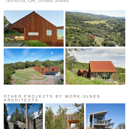
OTHER PROJECTS BY MORK-ULNES
ARCHITECTS