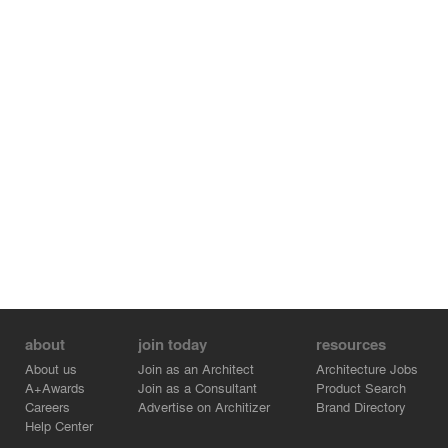
wanted both a relaxing, private home and a cooking
laboratory designed for gatherings. The kitchen and its
direct connection with an outdoor kitchen and working
vegetable garden were established as the primary hubs
of the life of the home.
about
join today
resources
About us
Join as an Architect
Architecture Jobs
A+Awards
Join as a Consultant
Product Search
Careers
Advertise on Architizer
Brand Directory
Help Center