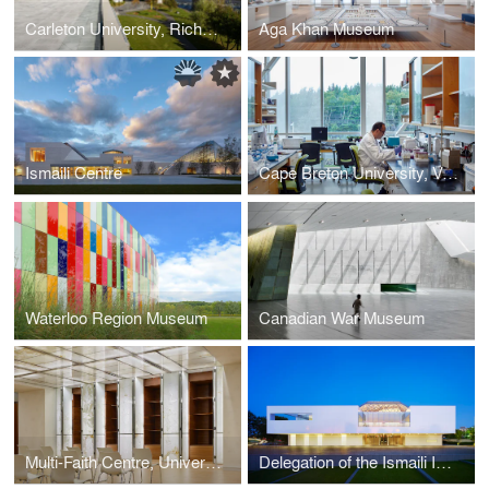
Carleton University, Richcraft Hall (Previously: River Building)
Aga Khan Museum
Ismaili Centre
Cape Breton University, Verschuren Centre for Sustainability in Energy and the Environment
Waterloo Region Museum
Canadian War Museum
Multi-Faith Centre, University of Toronto
Delegation of the Ismaili Imamat