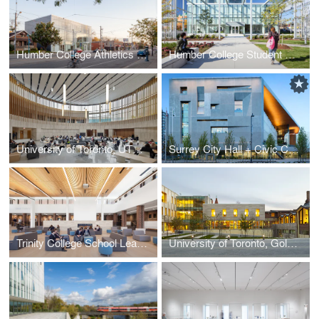
Humber College Athletics Centre
Humber College Student Welcome & Resource Centre
University of Toronto, UTM Innovation Complex
Surrey City Hall + Civic Centre
Trinity College School Learning Commons
University of Toronto, Goldring Student Centre