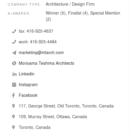
cultural diversity that defines our global present—a
Architecture / Design Firm
COMPANY TYPE
combination of industry leaders and young designers
working together to design and deliver exceptional
Winner (5), Finalist (4), Special Mention
A+AWARDS
projects.
(2)
They believe that the success of design is rooted in
fax:
416-925-4637
collaborative processes that approach challenges and
work:
416-925-4484
solutions holistically, and that work at all times to
integrate site, building, context and a plurality of
marketing@mtarch.com
perspectives into a built reality of which we can all be
proud.
Moriyama Teshima Architects
Linkedin
Instagram
Facebook
117, George Street, Old Toronto, Toronto, Canada
109, Murray Street, Ottawa, Canada
Toronto, Canada