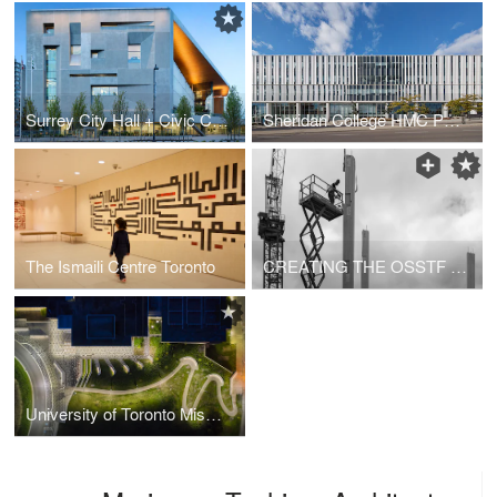
Surrey City Hall + Civic Centre
Sheridan College HMC Phase 2
The Ismaili Centre Toronto
CREATING THE OSSTF WITH MASS TIMBER
University of Toronto Mississauga Welcome Centre