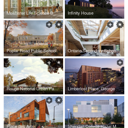
McMaster Life Science Building and Greenhouse
Infinity House
Poplar Road Public School
Ontario Secondary School Teachers' Federation (OSSTF) Headquarters and Multi-Tenant Complex
Rouge National Urban Park Visitor, Learning, and Community Centre
Limberlost Place, George Brown College
Place des Arts
Sheridan College Hazel McCallion Campus Phase 2A Student & Athletic Centre