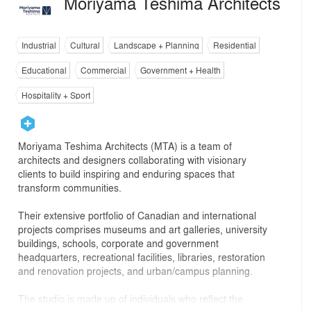
Moriyama Teshima Architects
Industrial
Cultural
Landscape + Planning
Residential
Educational
Commercial
Government + Health
Hospitality + Sport
Moriyama Teshima Architects (MTA) is a team of
architects and designers collaborating with visionary
clients to build inspiring and enduring spaces that
transform communities.
Their extensive portfolio of Canadian and international
projects comprises museums and art galleries, university
buildings, schools, corporate and government
headquarters, recreational facilities, libraries, restoration
and renovation projects, and urban/campus planning.
The studio is made up of individuals who reflect the