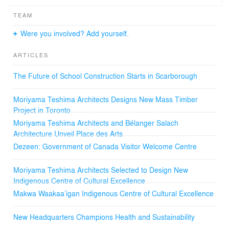
TEAM
Were you involved? Add yourself.
ARTICLES
The Future of School Construction Starts in Scarborough
Moriyama Teshima Architects Designs New Mass Timber
Project in Toronto
Moriyama Teshima Architects and Bélanger Salach
Architecture Unveil Place des Arts
Dezeen: Government of Canada Visitor Welcome Centre
Moriyama Teshima Architects Selected to Design New
Indigenous Centre of Cultural Excellence
Makwa Waakaa’igan Indigenous Centre of Cultural Excellence
New Headquarters Champions Health and Sustainability