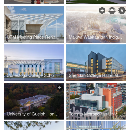
UTM Meeting Place Renovation, University of Toronto Mississauga Campus
Makwa Waakaa'igan Indigenous Centre of Cultural Excellence
Conestoga College School of Hospitality & Culinary Arts
Sheridan College Hazel McCallion Campus Phase 2 Building
University of Guelph Honey Bee Research Centre
Toronto Metropolitan University Centre for Urban Innovation