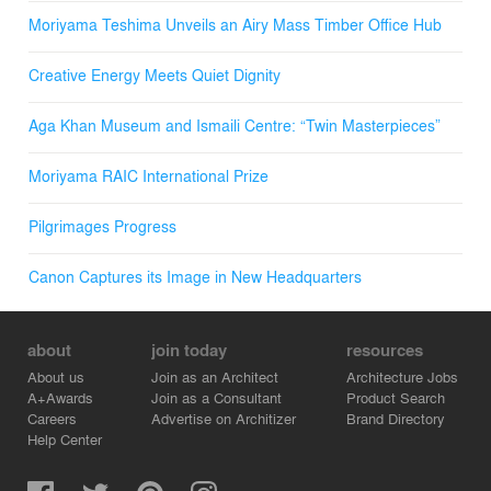
Moriyama Teshima Unveils an Airy Mass Timber Office Hub
Creative Energy Meets Quiet Dignity
Aga Khan Museum and Ismaili Centre: “Twin Masterpieces”
Moriyama RAIC International Prize
Pilgrimages Progress
Canon Captures its Image in New Headquarters
about
join today
resources
About us
Join as an Architect
Architecture Jobs
A+Awards
Join as a Consultant
Product Search
Careers
Advertise on Architizer
Brand Directory
Help Center