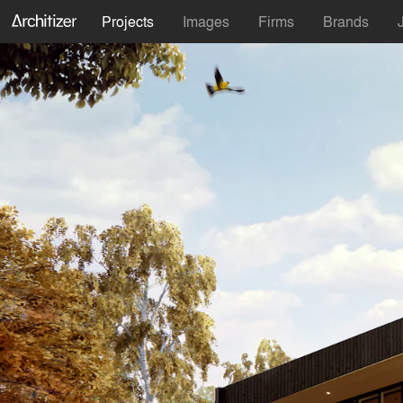
Projects
Images
Firms
Brands