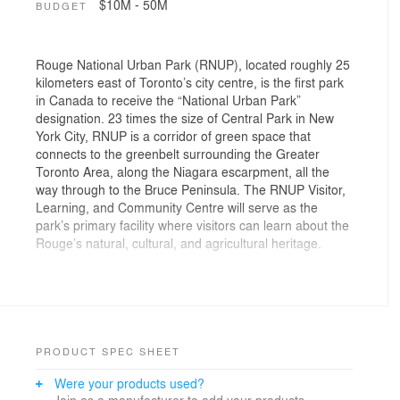
$10M - 50M
BUDGET
Rouge National Urban Park (RNUP), located roughly 25
kilometers east of Toronto’s city centre, is the first park
in Canada to receive the “National Urban Park”
designation. 23 times the size of Central Park in New
York City, RNUP is a corridor of green space that
connects to the greenbelt surrounding the Greater
Toronto Area, along the Niagara escarpment, all the
way through to the Bruce Peninsula. The RNUP Visitor,
Learning, and Community Centre will serve as the
park’s primary facility where visitors can learn about the
Rouge’s natural, cultural, and agricultural heritage.
The history of the Rouge has deep ties to Indigenous
heritage and as such, the design process included
iterative workshops facilitated by Parks Canada with the
First Nations Advisory Circle (FNAC), which includes
ten Indigenous communities. The practice of cultivation
PRODUCT SPEC SHEET
is also of great significance to the park, where
Were your products used?
Indigenous people have been farming the land for over