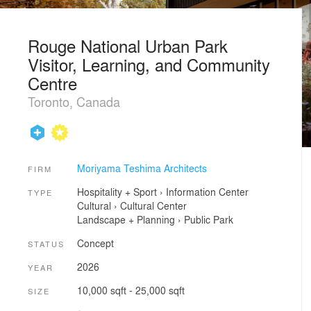
Rouge National Urban Park
Visitor, Learning, and Community
Centre
Toronto, Canada
Moriyama Teshima Architects
FIRM
Hospitality + Sport
›
Information Center
TYPE
Cultural
›
Cultural Center
Landscape + Planning
›
Public Park
Concept
STATUS
2026
YEAR
10,000 sqft - 25,000 sqft
SIZE