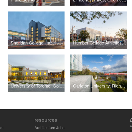
Sheridan College Hazel McCallion Campus Phase 2 Building
Humber College Athletics Centre
University of Toronto, Goldring Student Centre
Carleton University, Richcraft Hall (Previously: River Building)
resources
A
ct
Architecture Jobs