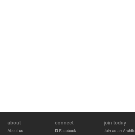
about
connect
join today
About us
Facebook
Join as an Archite