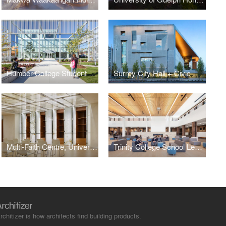
Humber College Student Welcome & Resource Centre
Surrey City Hall + Civic Centre
Multi-Faith Centre, University of Toronto
Trinity College School Learning Commons
rchitizer is how architects find building products.