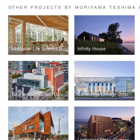
OTHER PROJECTS BY MORIYAMA TESHIMA 
McMaster Life Science Building and Greenhouse
Infinity House
Toronto Metropolitan University Centre for Urban Innovation
Conestoga College School of Hospitality & Culinary Arts
Place des Arts
Limberlost Place, George Brown College