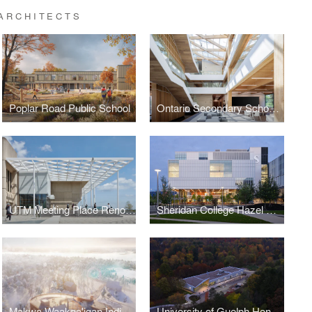
ARCHITECTS
Poplar Road Public School
Ontario Secondary School Teachers' Federation (OSSTF) Headquarters and Multi-Tenant Complex
UTM Meeting Place Renovation, University of Toronto Mississauga Campus
Sheridan College Hazel McCallion Campus Phase 2A Student & Athletic Centre
Makwa Waakaa'igan Indigenous Centre of Cultural Excellence
University of Guelph Honey Bee Research Centre