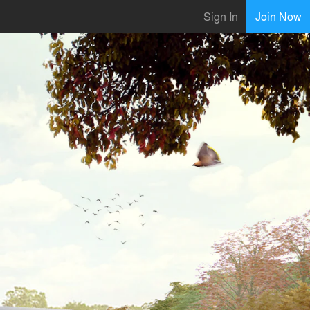
Sign In
Join Now