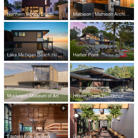
Northern Writing Studio
Mathison | Mathison Architects Office
Lake Michigan Beach House
Harbor Point
Muskegon Museum of Art
Hidden Creek Residence
Eastern Kille Distillery
Gin Gin's