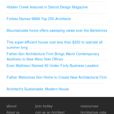
Hidden Creek featured in Detroit Design Magazine
Forbes Names MMA Top 200 Architects
Mountainside home offers sweeping views over the Berkshires
This super-efficient house cost less than $200 to operate all
summer long
Father-Son Architecture Firm Brings Warm Contemporary
Aesthetic to New West Side Offices
Evan Mathison Named 40 Under Forty Business Leaders
Father Welcomes Son Home to Create New Architectural Firm
Architect's Sustainable, Modern House
about
join today
resources
About us
Join as an Architect
Architecture Jobs