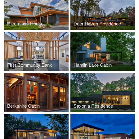
Riverglass House
Deer Haven Residence
First Community Bank
Hamlin Lake Cabin
Berkshire Cabin
Saxonia Residence