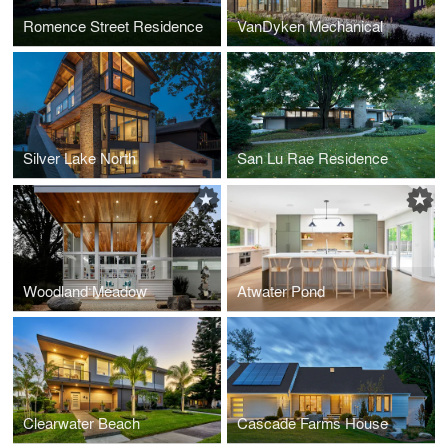
Romence Street Residence
VanDyken Mechanical
Silver Lake North
San Lu Rae Residence
Woodland Meadow
Atwater Pond
Clearwater Beach
Cascade Farms House