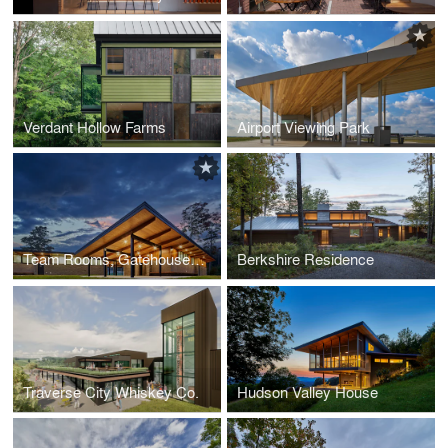
Verdant Hollow Farms
Airport Viewing Park
Team Rooms, Gatehouse and Tennis Complex Glen Lake Community Schools
Berkshire Residence
Traverse City Whiskey Co.
Hudson Valley House