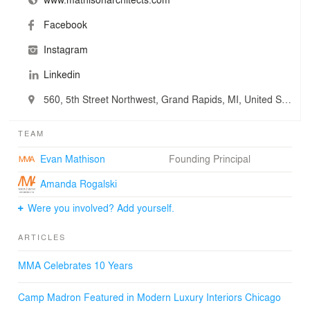
Facebook
Instagram
Linkedin
560, 5th Street Northwest, Grand Rapids, MI, United States
TEAM
Evan Mathison
Founding Principal
Amanda Rogalski
Were you involved? Add yourself.
ARTICLES
MMA Celebrates 10 Years
Camp Madron Featured in Modern Luxury Interiors Chicago