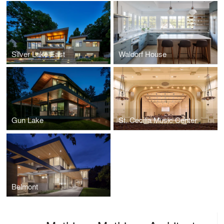
Silver Lake East
Waldorf House
Gun Lake
St. Cecilia Music Center
Belmont