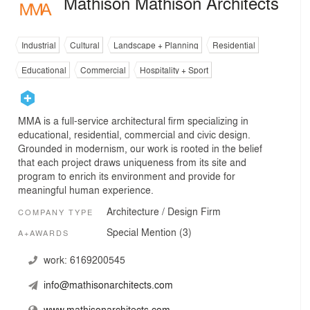
Mathison Mathison Architects
Industrial
Cultural
Landscape + Planning
Residential
Educational
Commercial
Hospitality + Sport
MMA is a full-service architectural firm specializing in
educational, residential, commercial and civic design.
Grounded in modernism, our work is rooted in the belief
that each project draws uniqueness from its site and
program to enrich its environment and provide for
meaningful human experience.
Architecture / Design Firm
COMPANY TYPE
Special Mention (3)
A+AWARDS
work:
6169200545
info@mathisonarchitects.com
www.mathisonarchitects.com