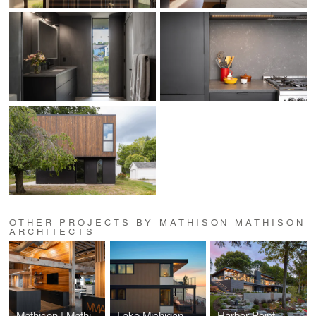
OTHER PROJECTS BY MATHISON MATHISON
ARCHITECTS
Mathison | Mathison Architects Office
Lake Michigan Beach House
Harbor Point