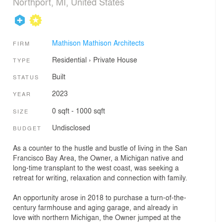
Northport, MI, United States
Mathison Mathison Architects
FIRM
Residential
›
Private House
TYPE
Built
STATUS
2023
YEAR
0 sqft - 1000 sqft
SIZE
Undisclosed
BUDGET
As a counter to the hustle and bustle of living in the San
Francisco Bay Area, the Owner, a Michigan native and
long-time transplant to the west coast, was seeking a
retreat for writing, relaxation and connection with family.
An opportunity arose in 2018 to purchase a turn-of-the-
century farmhouse and aging garage, and already in
love with northern Michigan, the Owner jumped at the