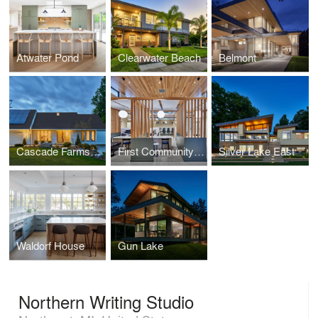
Atwater Pond
Clearwater Beach
Belmont
Cascade Farms House
First Community Bank
Silver Lake East
Waldorf House
Gun Lake
Northern Writing Studio