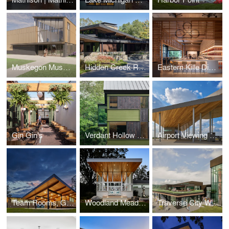
Muskegon Museum of Art
Hidden Creek Residence
Eastern Kille Distillery
Gin Gin's
Verdant Hollow Farms
Airport Viewing Park
Team Rooms, Gatehouse and Tennis Complex Glen Lake Community Schools
Woodland Meadow
Traverse City Whiskey Co.