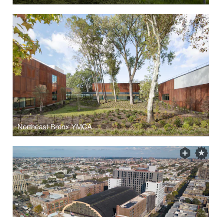
Northeast Bronx YMCA