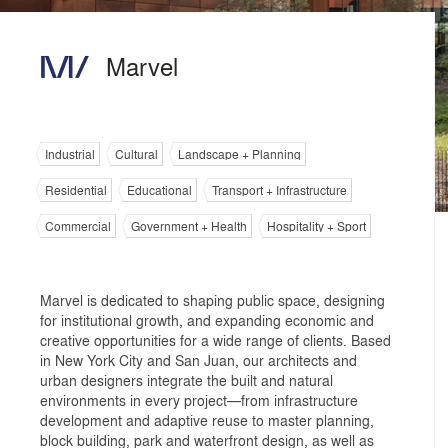
Marvel
Industrial
Cultural
Landscape + Planning
Residential
Educational
Transport + Infrastructure
Commercial
Government + Health
Hospitality + Sport
Marvel is dedicated to shaping public space, designing
for institutional growth, and expanding economic and
creative opportunities for a wide range of clients. Based
in New York City and San Juan, our architects and
urban designers integrate the built and natural
environments in every project—from infrastructure
development and adaptive reuse to master planning,
block building, park and waterfront design, as well as