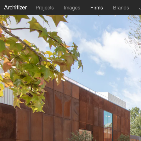
Projects
Images
Firms
Brands