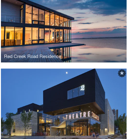
Red Creek Road Residence