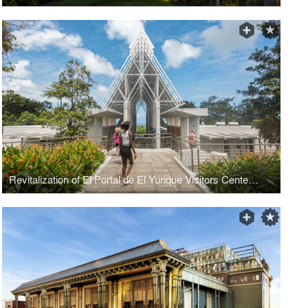
Revitalization of El Portal de El Yunque Visitors Center Building and Site