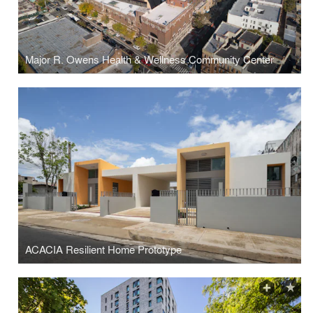
Major R. Owens Health & Wellness Community Center
ACACIA Resilient Home Prototype