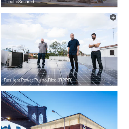
TheatreSquared
Resilient Power Puerto Rico (RPPR)