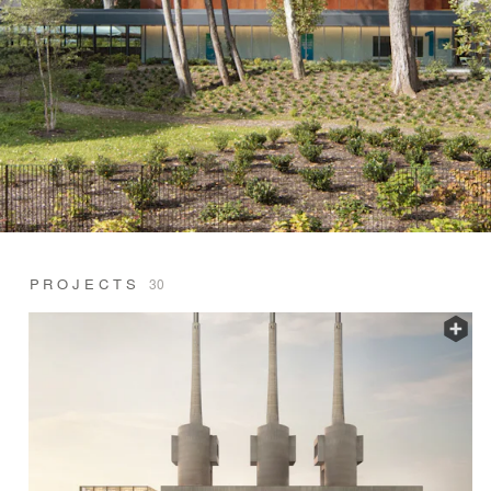
PROJECTS
30