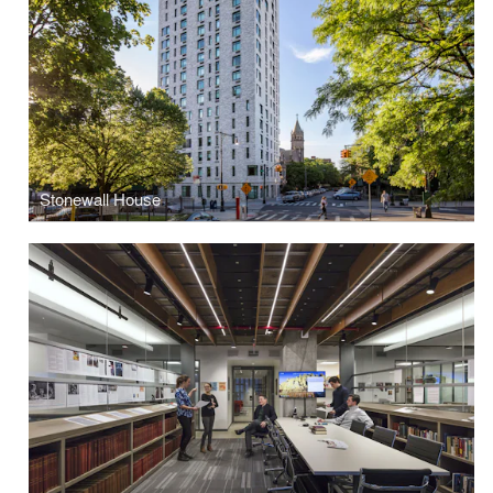
Stonewall House