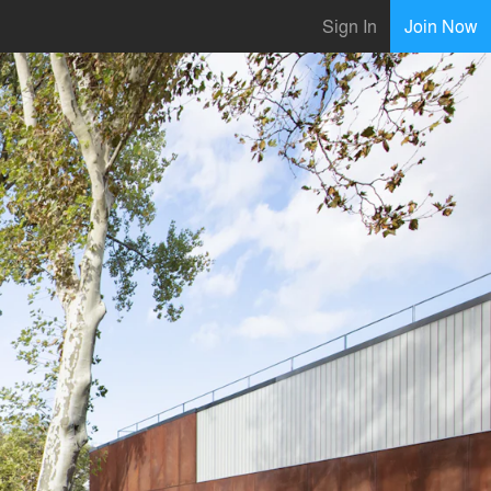
Sign In
Join Now