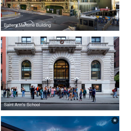
Battery Maritime Building
Saint Ann's School