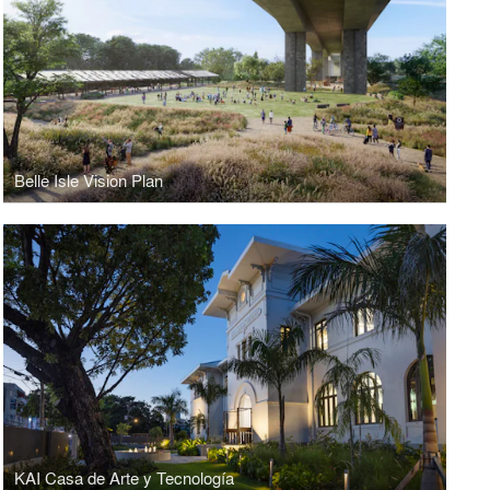
Belle Isle Vision Plan
KAI Casa de Arte y Tecnología