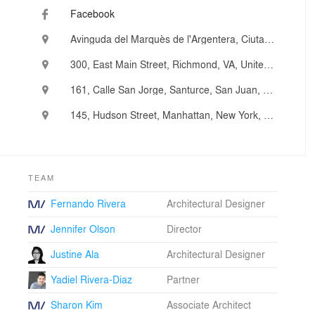
experienced at tackling a variety of challenges with
Facebook
innovative design solutions, as well as transforming
ordinary projects into remarkable ones. After more than
Avinguda del Marquès de l'Argentera, Ciutat Vella, Barcelona, Spain
twenty years working in New York City and across the
country, our team has pioneered an entrepreneurial
300, East Main Street, Richmond, VA, United States
approach to architecture and place-making that has
been recognized by more than 60 design and industry
161, Calle San Jorge, Santurce, San Juan, Puerto Rico
awards from peer and client groups.
145, Hudson Street, Manhattan, New York, NY, United States
TEAM
Fernando Rivera
Architectural Designer
Jennifer Olson
Director
Justine Ala
Architectural Designer
Yadiel Rivera-Diaz
Partner
Sharon Kim
Associate Architect