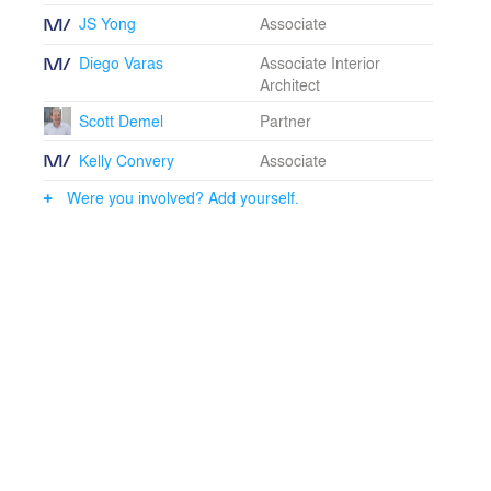
JS Yong
Associate
Diego Varas
Associate Interior
Architect
Scott Demel
Partner
Kelly Convery
Associate
Were you involved? Add yourself.