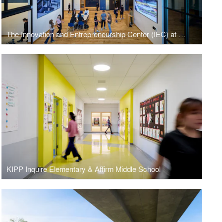
The Innovation and Entrepreneurship Center (IEC) at Masters School
KIPP Inquire Elementary & Affirm Middle School