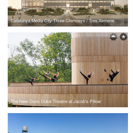
Catalunya Media City Three Chimneys / Tres Xemeneies
The New Doris Duke Theatre at Jacob's Pillow