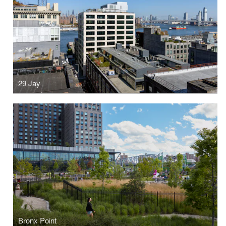
29 Jay
Bronx Point