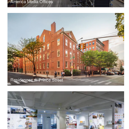
America Media Offices
Residences at Prince Street