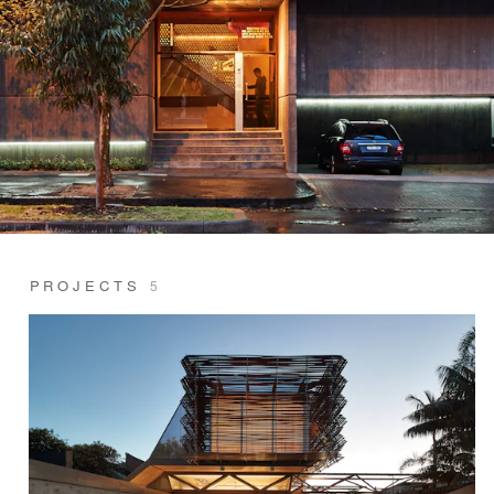
PROJECTS
5