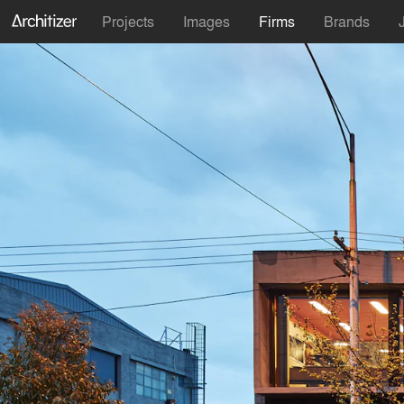
Projects
Images
Firms
Brands