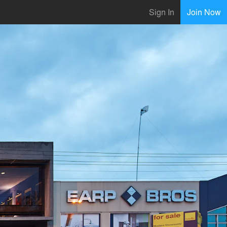
Sign In
Join Now