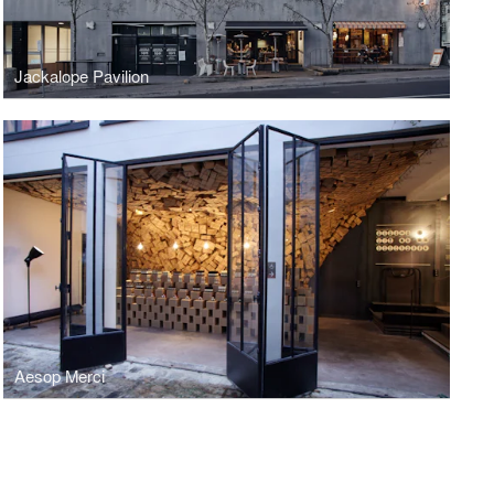
Jackalope Pavilion
Aesop Merci