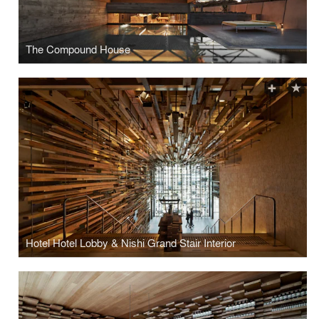
The Compound House
Hotel Hotel Lobby & Nishi Grand Stair Interior