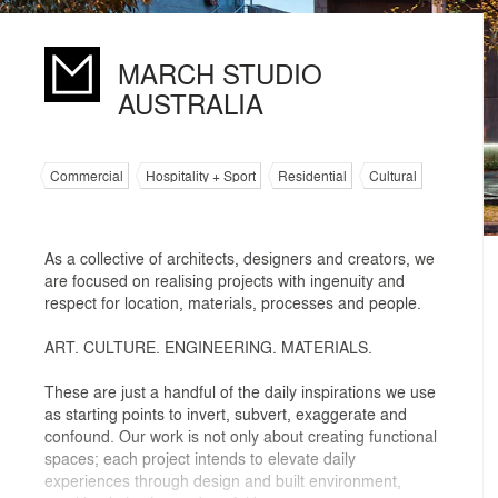
MARCH STUDIO
AUSTRALIA
Commercial
Hospitality + Sport
Residential
Cultural
As a collective of architects, designers and creators, we
are focused on realising projects with ingenuity and
respect for location, materials, processes and people.
ART. CULTURE. ENGINEERING. MATERIALS.
These are just a handful of the daily inspirations we use
as starting points to invert, subvert, exaggerate and
confound. Our work is not only about creating functional
spaces; each project intends to elevate daily
experiences through design and built environment,