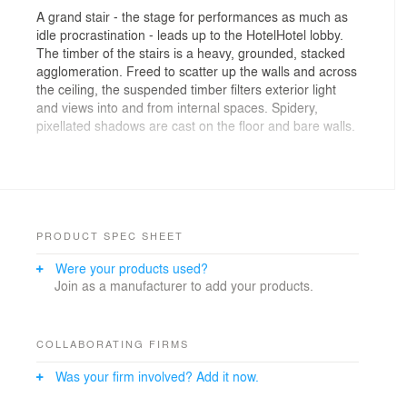
A grand stair - the stage for performances as much as
idle procrastination - leads up to the HotelHotel lobby.
The timber of the stairs is a heavy, grounded, stacked
agglomeration. Freed to scatter up the walls and across
the ceiling, the suspended timber filters exterior light
and views into and from internal spaces. Spidery,
pixellated shadows are cast on the floor and bare walls.
The stair links Nishi Commercial to Nishi Residential, a
multi-storey apartment building, housing 2 floors of
hotel rooms, wrapped around a central courtyard and
light well. The ground floor contains HotelHotel's lobby,
reception, concierge and bar, as well as retail &
PRODUCT SPEC SHEET
hospitality tenancies.
Were your products used?
Join as a manufacturer to add your products.
The walls in the hotel lobby ' as seating, benches,
counters - are an attempt to bring the handmade into
the rigorous, polished building around it.
COLLABORATING FIRMS
Materials - custom gluelam timber, precast concrete
Was your firm involved? Add it now.
beams - are allowed to sit, unadorned, stacked in a
simple manner, overlapping, their joints overrunning