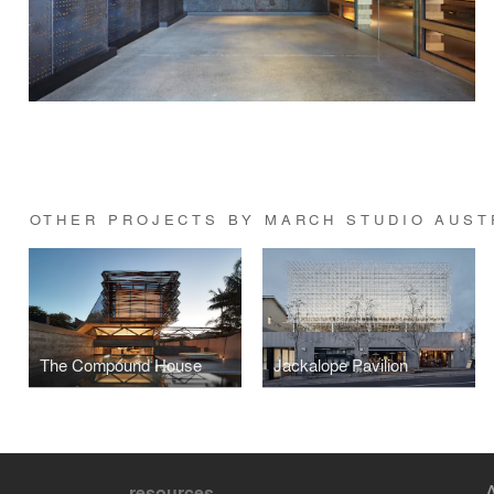
OTHER PROJECTS BY MARCH STUDIO AUST
The Compound House
Jackalope Pavilion
resources