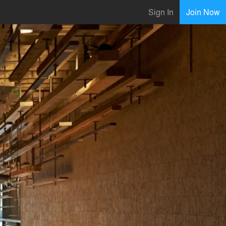
Sign In
Join Now