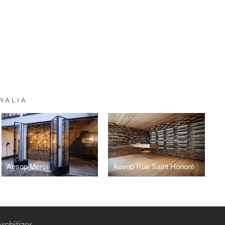
RALIA
Aesop Merci
Aesop Rue Saint Honoré