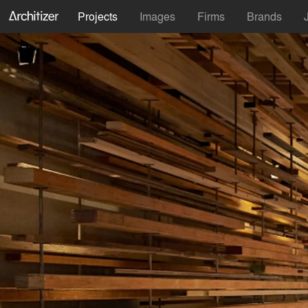
Projects
Images
Firms
Brands