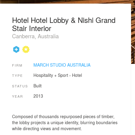
Hotel Hotel Lobby & Nishi Grand
Stair Interior
Canberra, Australia
MARCH STUDIO AUSTRALIA
FIRM
Hospitality + Sport
›
Hotel
TYPE
Built
STATUS
2013
YEAR
Composed of thousands repurposed pieces of timber,
the lobby projects a unique identity, blurring boundaries
while directing views and movement.