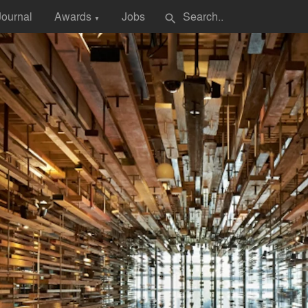
Journal
Awards
Jobs
search
▼