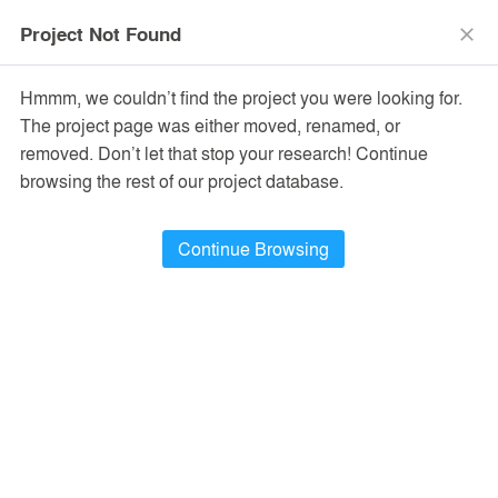
menu
search
Project Not Found
close
Hmmm, we couldn’t find the project you were looking for.
The project page was either moved, renamed, or
removed. Don’t let that stop your research! Continue
browsing the rest of our project database.
Continue Browsing
PROJECTS
38