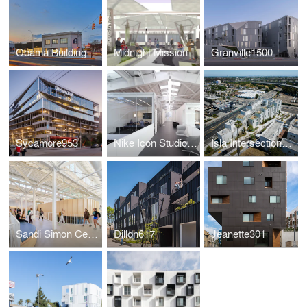
Obama Building
Midnight Mission
Granville1500
Sycamore953
Nike Icon Studios LA
Isla Intersections Supportive Housing and Paseo
Sandi Simon Center for Dance at Chapman University
Dillon617
Jeanette301