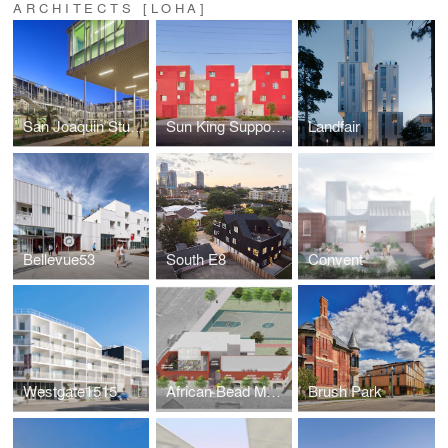
ARCHITECTS [LOHA]
San Joaquin Student Housing at UCSB
Sun King Supportive Housing
Landfair
Bellevue53
South E8
Convent
Westgate1515
African Bead Museum
Brush Park