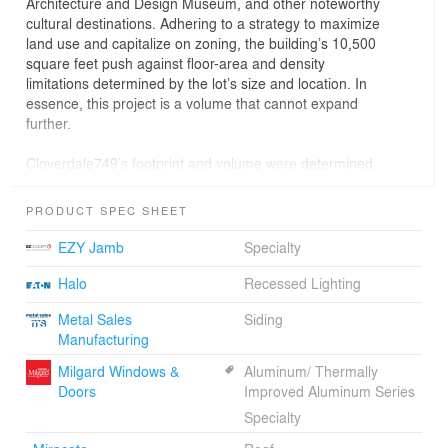
Architecture and Design Museum, and other noteworthy
cultural destinations. Adhering to a strategy to maximize
land use and capitalize on zoning, the building’s 10,500
square feet push against floor-area and density
limitations determined by the lot’s size and location. In
essence, this project is a volume that cannot expand
further.
Cloverdale749’s footprint and volume were determined
by zoning and development needs, yet within these
parameters, LOHA explored the threshold between the
PRODUCT SPEC SHEET
unit and the street, establishing a veil of transformable
layers that promotes a hybridized relationship between
EZY Jamb
Specialty
private and public zones.
Halo
Recessed Lighting
The project’s façade is a study in juxtaposing simplicity
Metal Sales
Siding
with complexity, celebrating the structure’s volume with a
Manufacturing
choreographed display of permeable layers. The
building envelope introduces a visual fragmentation that
Milgard Windows &
Aluminum/ Thermally
allows for varied experiences of privacy along the edges
Doors
Improved Aluminum Series
of each unit.
Specialty
A blurring of interior and exterior spaces is integral to the