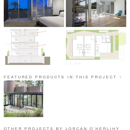
FEATURED PRODUCTS IN THIS PROJECT
1
Aluminum/ Thermally Improved Aluminum Series
OTHER PROJECTS BY LORCAN O'HERLIHY