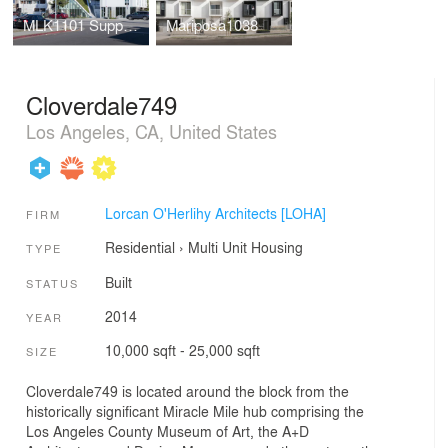
MLK1101 Supportive Housing
Mariposa1038
Cloverdale749
Los Angeles, CA, United States
Lorcan O'Herlihy Architects [LOHA]
FIRM
Residential
›
Multi Unit Housing
TYPE
Built
STATUS
2014
YEAR
10,000 sqft - 25,000 sqft
SIZE
Cloverdale749 is located around the block from the
historically significant Miracle Mile hub comprising the
Los Angeles County Museum of Art, the A+D