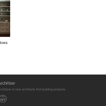
dows
rchitizer is how architects find building products.