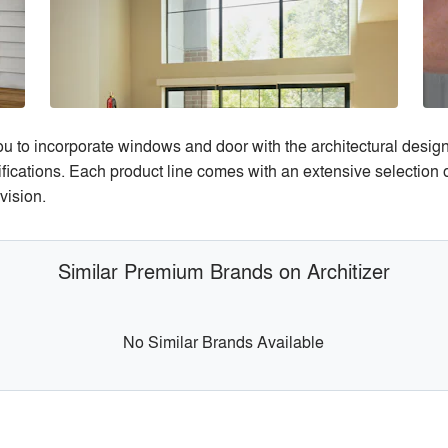
you to incorporate windows and door with the architectural desig
ications. Each product line comes with an extensive selection of
vision.
Similar Premium Brands on Architizer
No Similar Brands Available