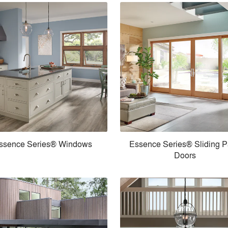
ssence Series® Windows
Essence Series® Sliding P
Doors