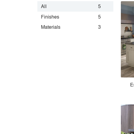
All
5
Finishes
5
Materials
3
E