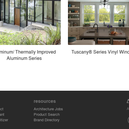
minum/ Thermally Improved
Tuscany® Series Vinyl Win
Aluminum Series
resources
A
ct
Architecture Jobs
ant
Product Search
tizer
Brand Directory