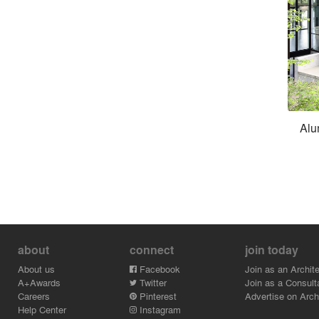
Alu
about
connect
join today
About us
Facebook
Join as an Archite
A+Awards
Twitter
Join as a Consult
Careers
Pinterest
Advertise on Archi
Help Center
Instagram