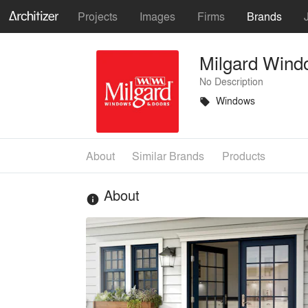
Projects
Images
Firms
Brands
Milgard Wind
No Description
Windows
local_offer
About
Similar Brands
Products
About
info