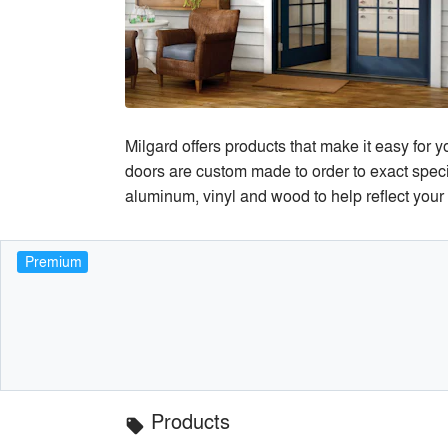
Milgard offers products that make it easy for 
doors are custom made to order to exact specif
aluminum, vinyl and wood to help reflect your 
Premium
Products
local_offer