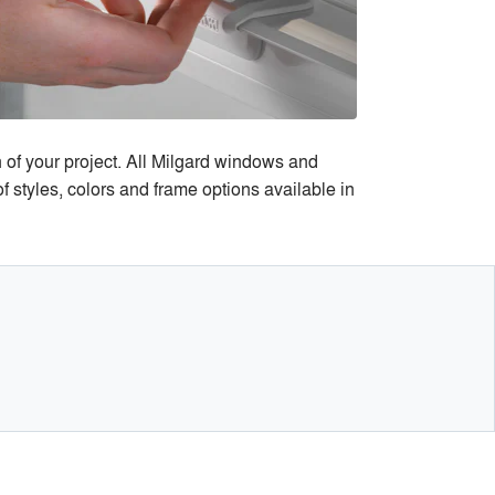
n of your project. All Milgard windows and
 styles, colors and frame options available in