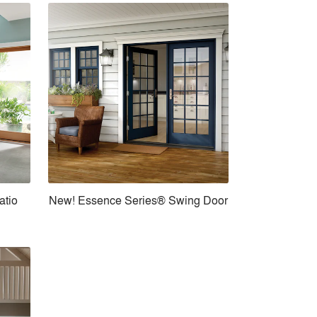
atio
New! Essence Series® Swing Door