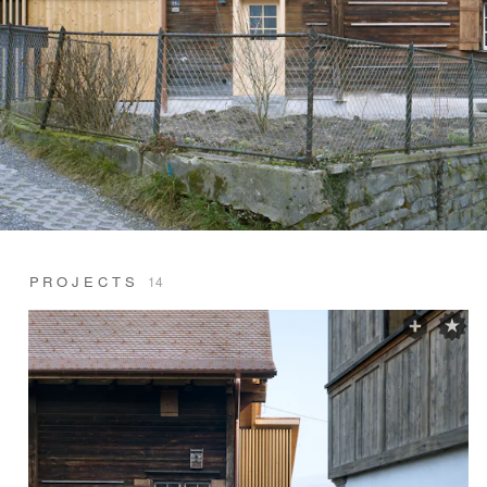
PROJECTS
14