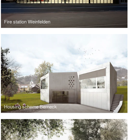
Fire station Weinfelden
Housing scheme Berneck