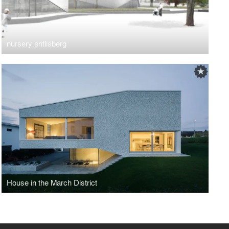
nursery entlisberg
House in the March District