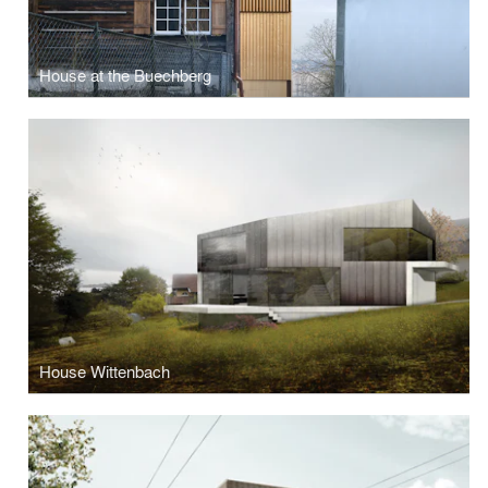
House at the Buechberg
House Wittenbach