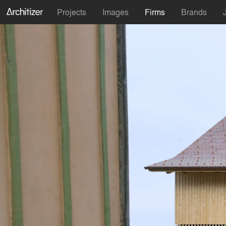
Projects
Images
Firms
Brands