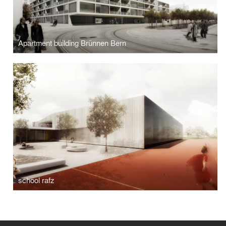
Apartment building Brünnen Bern
school rafz