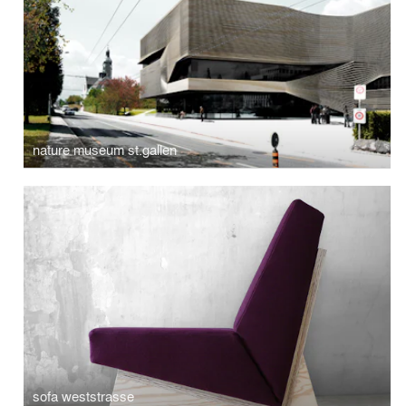
nature museum st.gallen
sofa weststrasse