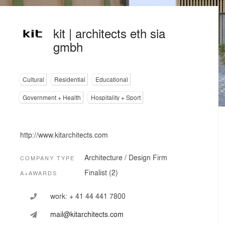
kit | architects eth sia
gmbh
Cultural
Residential
Educational
Government + Health
Hospitality + Sport
http://www.kitarchitects.com
Architecture / Design Firm
COMPANY TYPE
Finalist (2)
A+AWARDS
work:
+ 41 44 441 7800
mail@kitarchitects.com