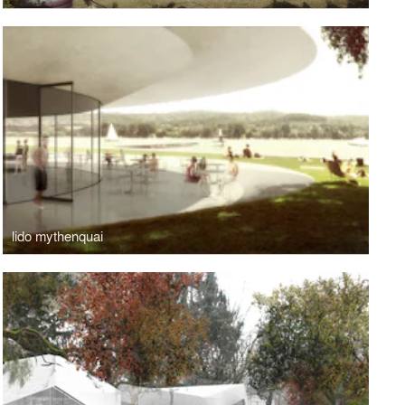
lido mythenquai