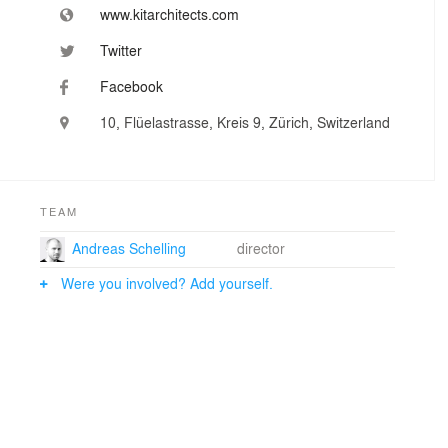
www.kitarchitects.com
Twitter
Facebook
10, Flüelastrasse, Kreis 9, Zürich, Switzerland
TEAM
Andreas Schelling
director
Were you involved? Add yourself.