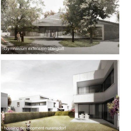
Gymnasium extension oberglatt
housing development nurensdorf