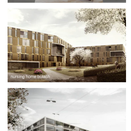
nursing home bülach