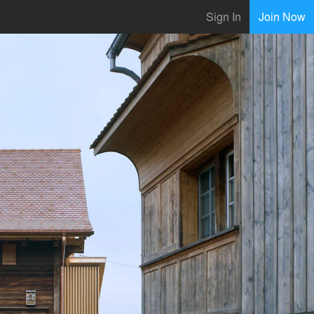
Sign In
Join Now