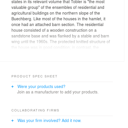
states in its relevant volume that Tobler is "the most
valuable group" of the ensembles of residential and
agricultural buildings on the northern slope of the
Buechberg. Like most of the houses in the hamlet, it
once had an attached barn section. The residential
house consisted of a wooden construction on a
sandstone base and was flanked by a stable and barn
wing until the 1960s. The protected knitted structure of
the house was in good condition; in contrast, the
dilapidated outbuilding, which had been used as a
storage shed, had to be demolished. The western outer
wall of the main house, which had consisted of strap
boards, could not be preserved either.
PRODUCT SPEC SHEET
The house on the Buechberg in Thal lives from its 300-
Were your products used?
year history. All the owners and residents have left their
Join as a manufacturer to add your products.
traces. With a lot of curiosity and the desire to discover,
we dedicated ourselves - together with the building
owner and the cantonal monument preservation office -
to the exciting house and its different layers. Our goal
COLLABORATING FIRMS
was to preserve as much of the original substance as
Was your firm involved? Add it now.
possible and make it visible, as well as to transform the
old farmhouse into two new residential units that meet