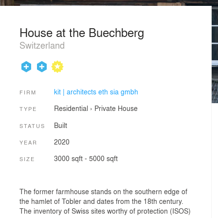
House at the Buechberg
Switzerland
kit | architects eth sia gmbh
FIRM
Residential
›
Private House
TYPE
Built
STATUS
2020
YEAR
3000 sqft - 5000 sqft
SIZE
The former farmhouse stands on the southern edge of
the hamlet of Tobler and dates from the 18th century.
The inventory of Swiss sites worthy of protection (ISOS)