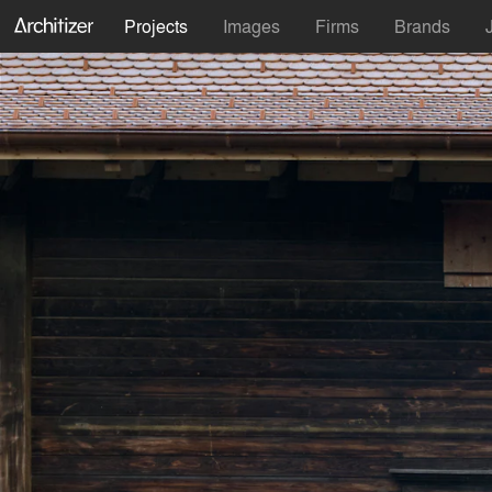
Projects
Images
Firms
Brands