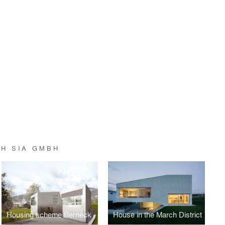
TH SIA GMBH
Housing scheme Berneck
House in the March District