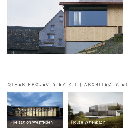
OTHER PROJECTS BY KIT | ARCHITECTS E
Fire station Weinfelden
House Wittenbach