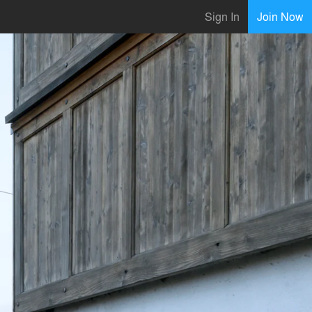
Sign In
Join Now