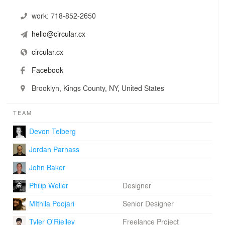
work:
718-852-2650
hello@circular.cx
circular.cx
Facebook
Brooklyn, Kings County, NY, United States
TEAM
Devon Telberg
Jordan Parnass
John Baker
Philip Weller
Designer
MIthila Poojari
Senior Designer
Tyler O'Rielley
Freelance Project