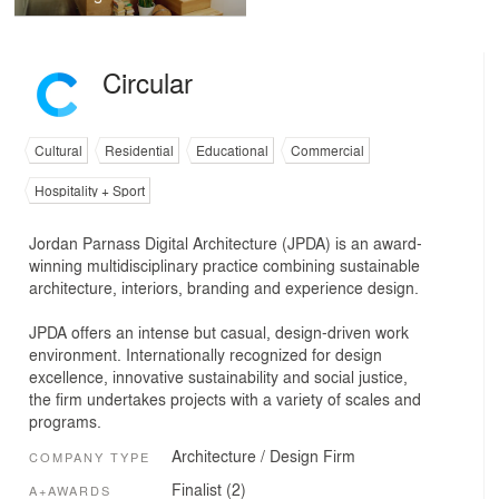
Circular
Cultural
Residential
Educational
Commercial
Hospitality + Sport
Jordan Parnass Digital Architecture (JPDA) is an award-
winning multidisciplinary practice combining sustainable
architecture, interiors, branding and experience design.
JPDA offers an intense but casual, design-driven work
environment. Internationally recognized for design
excellence, innovative sustainability and social justice,
the firm undertakes projects with a variety of scales and
programs.
Architecture / Design Firm
COMPANY TYPE
Finalist (2)
A+AWARDS