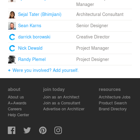
Manager
Sejal Tater (Bhimjiani)
Architectural Consultant
Sean Karns
Senior Designer
darrick borowski
Creative Director
Nick Dewald
Project Manager
Randy Plemel
Project Designer
Were you involved? Add yourself.
about
join today
resources
About us
Join as an Architect
Architecture Jobs
A+Awards
Join as a Consultant
Product Search
Careers
Advertise on Architizer
Brand Directory
Help Center