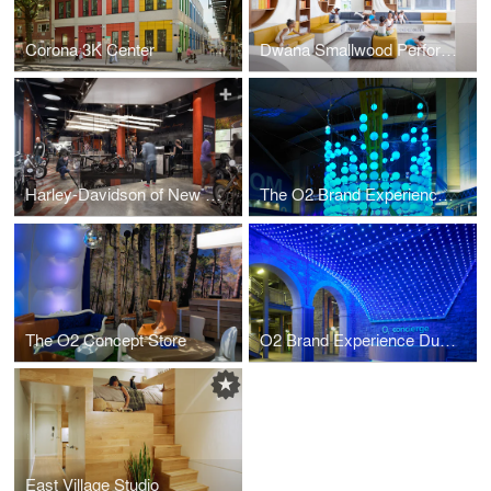
Corona 3K Center
Dwana Smallwood Performing Arts Center
Harley-Davidson of New York City
The O2 Brand Experience London
The O2 Concept Store
O2 Brand Experience Dublin
East Village Studio