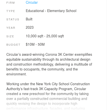
Circular
FIRM
Educational
›
Elementary School
TYPE
Built
STATUS
2023
YEAR
10,000 sqft - 25,000 sqft
SIZE
$10M - 50M
BUDGET
Circular’s award-winning Corona 3K Center exemplifies
equitable sustainability through its architectural design
and construction methodology, delivering a multitude of
benefits to occupants, the community, and the
environment.
Working under the New York City School Construction
Authority’s fast-track 3K Capacity Program, Circular
created a new preschool for the community by taking
over a partially constructed commercial building and
quickly revising the design to incorporate high
performance infrastructure, facades, and nurturing