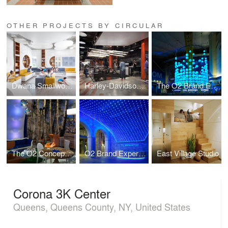
OTHER PROJECTS BY CIRCULAR
Dwana Smallwood Performing Arts Center
Harley-Davidson of New York City
The O2 Brand Experience London
The O2 Concept Store
O2 Brand Experience Dublin
East Village Studio
Corona 3K Center
Queens, Queens County, NY, United States