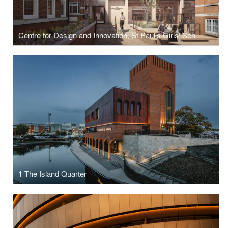
Centre for Design and Innovation, St Paul's Girls' School
1 The Island Quarter