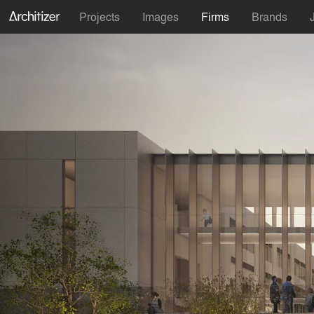
Projects
Images
Firms
Brands