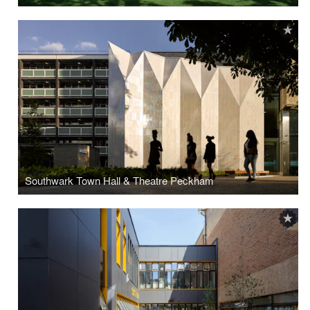
Southwark Town Hall & Theatre Peckham