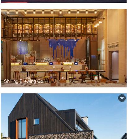
Shilling Brewing Co.