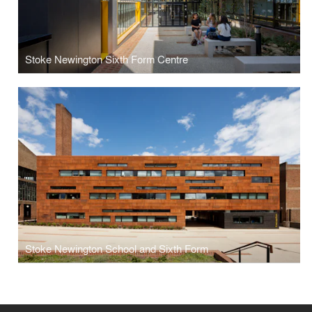
Stoke Newington Sixth Form Centre
Stoke Newington School and Sixth Form