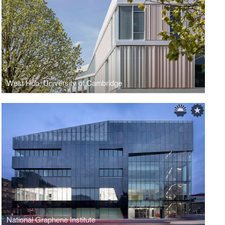
West Hub, University of Cambridge
National Graphene Institute