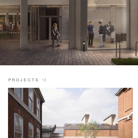
PROJECTS
13