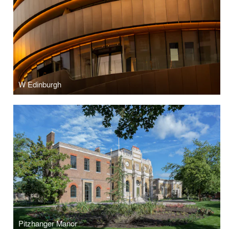
W Edinburgh
Pitzhanger Manor