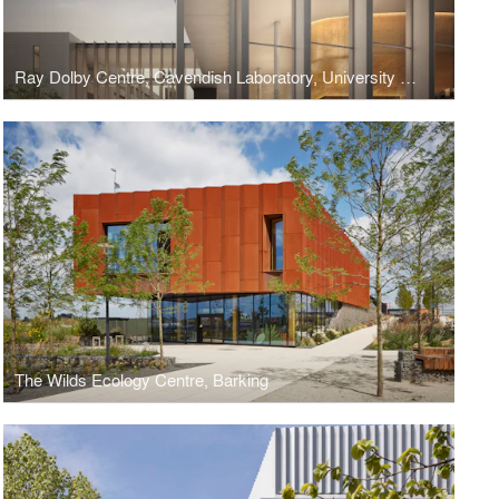
Ray Dolby Centre, Cavendish Laboratory, University of Cambridge
The Wilds Ecology Centre, Barking