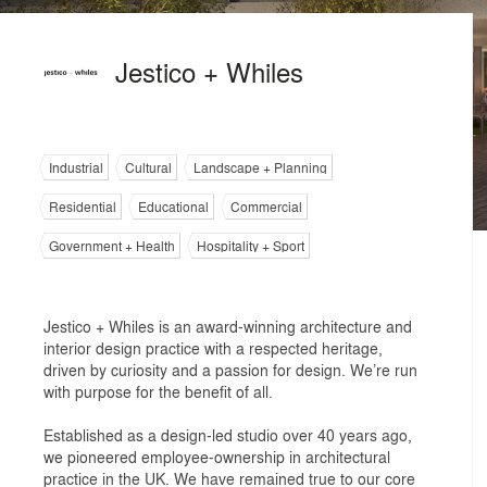
Jestico + Whiles
Industrial
Cultural
Landscape + Planning
Residential
Educational
Commercial
Government + Health
Hospitality + Sport
Jestico + Whiles is an award-winning architecture and
interior design practice with a respected heritage,
driven by curiosity and a passion for design. We’re run
with purpose for the benefit of all.
Established as a design-led studio over 40 years ago,
we pioneered employee-ownership in architectural
practice in the UK. We have remained true to our core