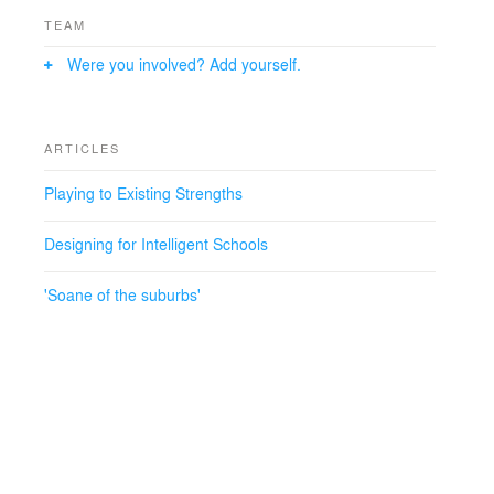
TEAM
Were you involved? Add yourself.
ARTICLES
Playing to Existing Strengths
Designing for Intelligent Schools
'Soane of the suburbs'