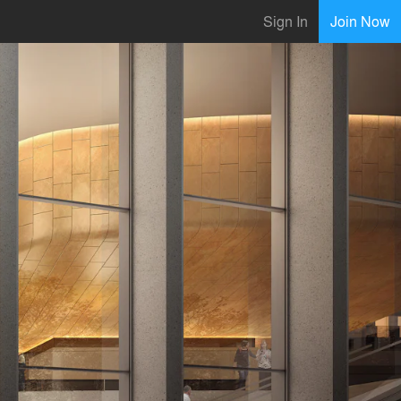
Sign In
Join Now