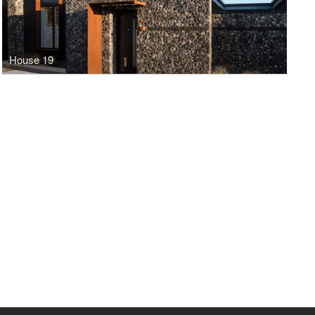
House 19