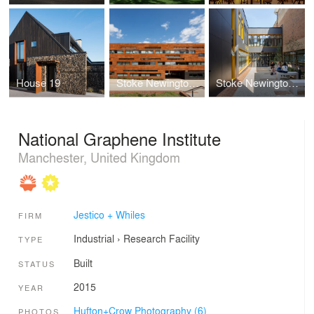
House 19
Stoke Newington School and Sixth Form
Stoke Newington Sixth Form Centre
National Graphene Institute
Manchester, United Kingdom
Jestico + Whiles
FIRM
Industrial
›
Research Facility
TYPE
Built
STATUS
2015
YEAR
Hufton+Crow Photography (6)
PHOTOS