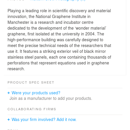
Playing a leading role in scientific discovery and material
innovation, the National Graphene Institute in
Manchester is a research and incubator centre
dedicated to the development of the ‘wonder material’
graphene, first isolated at the university in 2004. The
high-performance building was carefully designed to
meet the precise technical needs of the researchers that
use it. It features a striking exterior veil of black mirror
stainless steel panels, each one containing thousands of
perforations that represent equations used in graphene
research.
PRODUCT SPEC SHEET
Were your products used?
Join as a manufacturer to add your products.
COLLABORATING FIRMS
Was your firm involved? Add it now.