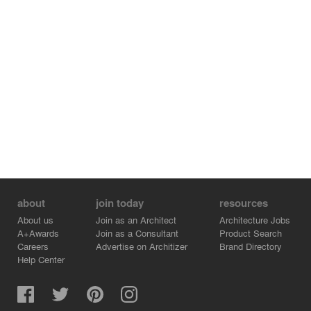
about
join today
resources
About us
Join as an Architect
Architecture Jobs
A+Awards
Join as a Consultant
Product Search
Careers
Advertise on Architizer
Brand Directory
Help Center