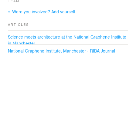
TEAM
Were you involved? Add yourself.
ARTICLES
Science meets architecture at the National Graphene Institute
in Manchester
National Graphene Institute, Manchester - RIBA Journal