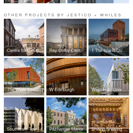
OTHER PROJECTS BY JESTICO + WHILES
Centre for Design and Innovation, St Paul's Girls' School
Ray Dolby Centre, Cavendish Laboratory, University of Cambridge
1 The Island Quarter
The Wilds Ecology Centre, Barking
W Edinburgh
West Hub, University of Cambridge
Southwark Town Hall & Theatre Peckham
Pitzhanger Manor
Shilling Brewing Co.