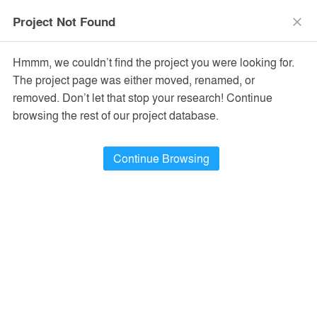
menu
search
Project Not Found
close
Hmmm, we couldn’t find the project you were looking for.
The project page was either moved, renamed, or
removed. Don’t let that stop your research! Continue
browsing the rest of our project database.
Continue Browsing
PROJECTS
14