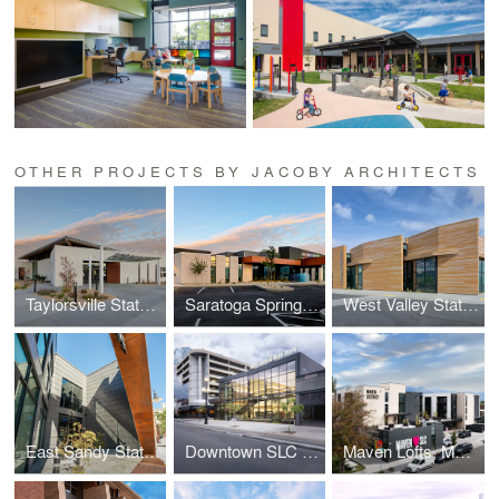
OTHER PROJECTS BY JACOBY ARCHITECTS
Taylorsville State Liquor & Wine Store
Saratoga Springs Liquor & Wine Store, DABS
West Valley State Liquor & Wine Store
East Sandy State Liquor & Wine Store
Downtown SLC Liquor & Wine Store
Maven Lofts, Maven District