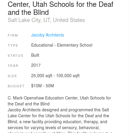
Center, Utah Schools for the Deaf
and the Blind
Salt Lake City, UT, United States
Jacoby Architects
FIRM
Educational
›
Elementary School
TYPE
Built
STATUS
2017
YEAR
25,000 sqft - 100,000 sqft
SIZE
$10M - 50M
BUDGET
C. Mark Openshaw Education Center, Utah Schools for
the Deaf and the Blind
Jacoby Architects designed and programmed this Salt
Lake Center for the Utah Schools for the Deaf and the
Blind, a new facility providing education, therapy, and
services for varying levels of sensory, behavioral,