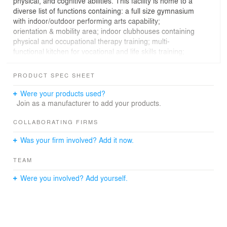
physical, and cognitive abilities. This facility is home to a
diverse list of functions containing: a full size gymnasium
with indoor/outdoor performing arts capability;
orientation & mobility area; indoor clubhouses containing
physical and occupational therapy training; multi-
functional kitchen for vocational and life skills training;
early childhood classrooms customized for sensory
disabilities; Snoezelen room (sensory/light room);
PRODUCT SPEC SHEET
enclosed courtyard with children’s playground and
sensory/exploration gardens; video conferencing rooms;
Were your products used?
and of course, lots and lots of storage!
Join as a manufacturer to add your products.
COLLABORATING FIRMS
Was your firm involved? Add it now.
Providing navigational points of reference and clear
wayfinding in and out of the building became a
TEAM
necessary design concept when developing the form
and selecting materials. An overall canvas of light-
Were you involved? Add yourself.
colored mass is highlighted with high contrast accents of
bright red, illuminated features to create landmarks
throughout. The building is a bright, fun, playful place for
the full range of occupants including children, parents,
faculty, staff, administration, researchers, and clinicians.