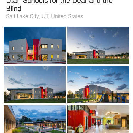
Blind
Salt Lake City, UT, United States