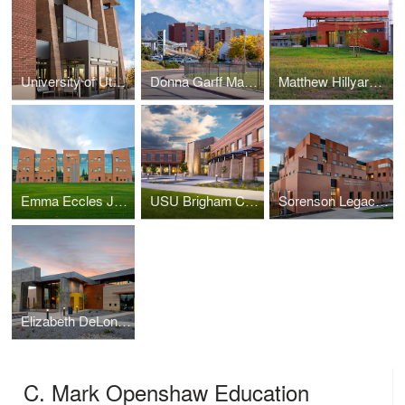
University of Utah Guest House Hotel and Conference Center
Donna Garff Marriott Honors Residential Scholars Community
Matthew Hillyard Agricultural Teaching & Research Facility
Emma Eccles Jones Early Childhood Education and Research Center
USU Brigham City Classroom and Student Services Building
Sorenson Legacy Foundation Center for Clinical Excellence
Elizabeth DeLong School, Utah Schools for the Deaf and the Blind
C. Mark Openshaw Education