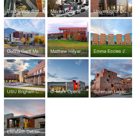
East Sandy State Liquor & Wine Store
Maven Lofts, Maven District
University of Utah Guest House Hotel and Conference Center
Donna Garff Marriott Honors Residential Scholars Community
Matthew Hillyard Agricultural Teaching & Research Facility
Emma Eccles Jones Early Childhood Education and Research Center
USU Brigham City Classroom and Student Services Building
C. Mark Openshaw Education Center, Utah Schools for the Deaf and the Blind
Sorenson Legacy Foundation Center for Clinical Excellence
Elizabeth DeLong School, Utah Schools for the Deaf and the Blind