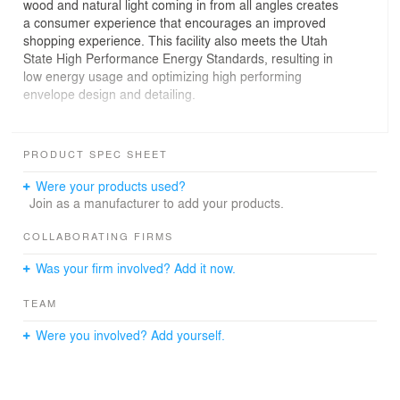
wood and natural light coming in from all angles creates
a consumer experience that encourages an improved
shopping experience. This facility also meets the Utah
State High Performance Energy Standards, resulting in
low energy usage and optimizing high performing
envelope design and detailing.
The floor plan and site plan were entirely driven by the
highly urban setting, with zero property lines, street front
PRODUCT SPEC SHEET
entrances, and adjacent skyscrapers. The openness of
its floor plan not only allows the customer to easily
Were your products used?
navigate throughout the store but it enhances the
Join as a manufacturer to add your products.
security by having clear visual access from the cashier
and managers office area.
COLLABORATING FIRMS
Was your firm involved? Add it now.
The interiors are highlighted with black brick as a nod to
the historic storefronts adjacent, and historic displays of
TEAM
artifacts found buried below the construction site, . The
Linear Cashier Counter with single line queuing brings a
Were you involved? Add yourself.
new change to state run liquor stores, which have
typically been more in a multiple cashier chute style
arrangement.