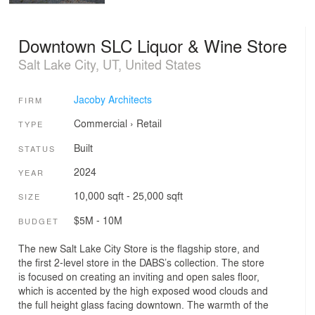
Downtown SLC Liquor & Wine Store
Salt Lake City, UT, United States
Jacoby Architects
FIRM
Commercial
›
Retail
TYPE
Built
STATUS
2024
YEAR
10,000 sqft - 25,000 sqft
SIZE
$5M - 10M
BUDGET
The new Salt Lake City Store is the flagship store, and
the first 2-level store in the DABS’s collection. The store
is focused on creating an inviting and open sales floor,
which is accented by the high exposed wood clouds and
the full height glass facing downtown. The warmth of the