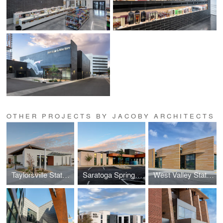
OTHER PROJECTS BY JACOBY ARCHITECTS
Taylorsville State Liquor & Wine Store
Saratoga Springs Liquor & Wine Store, DABS
West Valley State Liquor & Wine Store