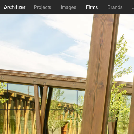
Projects
Images
Firms
Brands