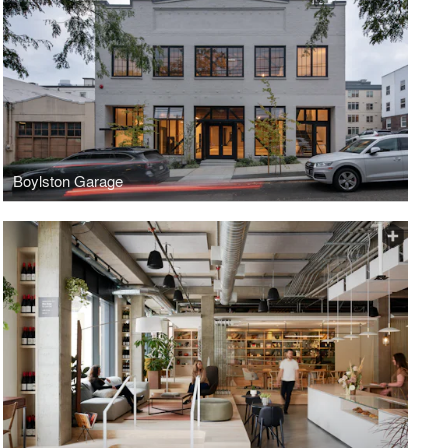
Boylston Garage