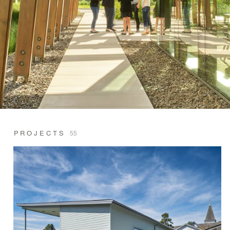
PROJECTS
55