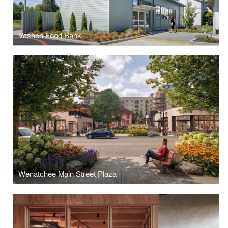
Vashon Food Bank
Wenatchee Main Street Plaza