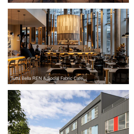
Tutta Bella REN & Social Fabric Café