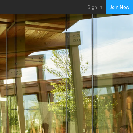
Sign In
Join Now