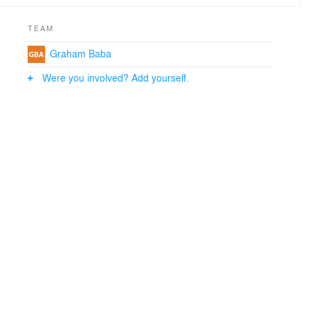
TEAM
Graham Baba
Were you involved? Add yourself.