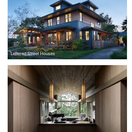
Lettered Street Houses