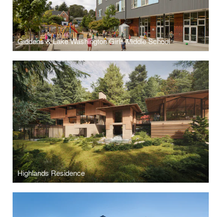
Giddens & Lake Washington Girls Middle School
Highlands Residence