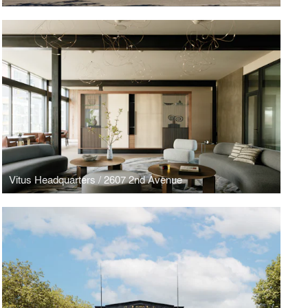
Vitus Headquarters / 2607 2nd Avenue