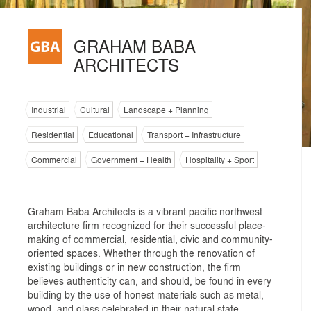
GRAHAM BABA
ARCHITECTS
Industrial
Cultural
Landscape + Planning
Residential
Educational
Transport + Infrastructure
Commercial
Government + Health
Hospitality + Sport
Graham Baba Architects is a vibrant pacific northwest
architecture firm recognized for their successful place-
making of commercial, residential, civic and community-
oriented spaces. Whether through the renovation of
existing buildings or in new construction, the firm
believes authenticity can, and should, be found in every
building by the use of honest materials such as metal,
wood, and glass celebrated in their natural state.