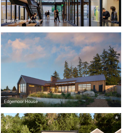
West Canal Yards
Edgemoor House