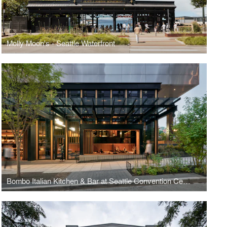
Molly Moon's - Seattle Waterfront
Bombo Italian Kitchen & Bar at Seattle Convention Center Summit