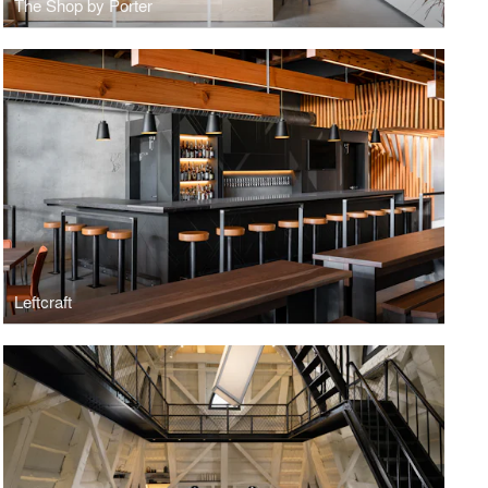
The Shop by Porter
Leftcraft