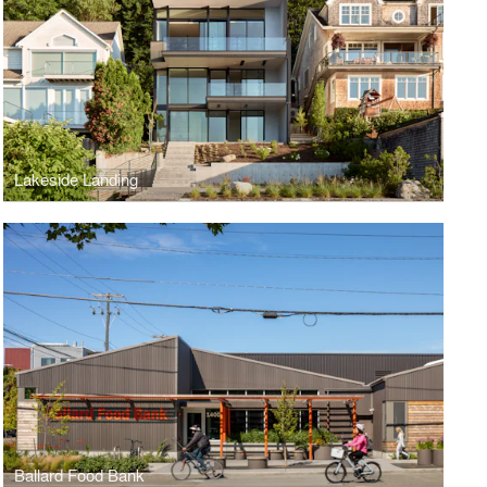
Lakeside Landing
Ballard Food Bank