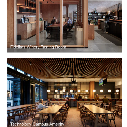
Fidelitas Winery Tasting Room
Technology Campus Amenity