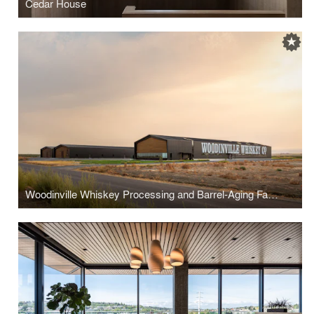
Cedar House
Woodinville Whiskey Processing and Barrel-Aging Facility