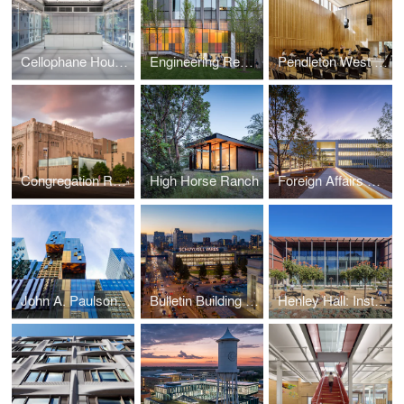
Cellophane House™
Engineering Research Center
Pendleton West Renovation and Addition
Congregation Rodeph Shalom Renovation and Addition
High Horse Ranch
Foreign Affairs Security Training Center
John A. Paulson Center
Bulletin Building Renovation
Henley Hall: Institute for Energy Efficiency