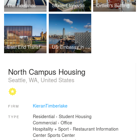
The Tidelands
Student Innovation Center
Ortlieb's Bottling House
East End Transformation
US Embassy in London
North Campus Housing
Seattle, WA, United States
KieranTimberlake
FIRM
Residential
›
Student Housing
TYPE
Commercial
›
Office
Hospitality + Sport
›
Restaurant
Information
Center
Sports Center