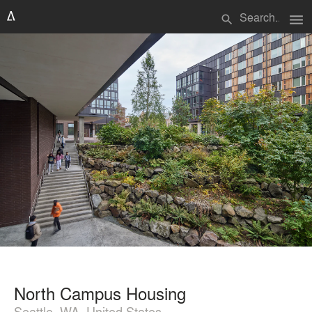
menu
search
North Campus Housing
Seattle, WA, United States