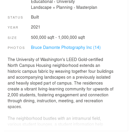
Educational
›
University
Landscape + Planning
›
Masterplan
Built
STATUS
2021
YEAR
500,000 sqft - 1,000,000 sqft
SIZE
Bruce Damonte Photography Inc (14)
PHOTOS
The University of Washington's LEED Gold-certified
North Campus Housing neighborhood extends an
historic campus fabric by weaving together four buildings
and accompanying landscapes on a previously isolated
and heavily sloped part of campus. The residences
create a vibrant living-learning community for upwards of
2,000 students, fostering engagement and connection
through dining, instruction, meeting, and recreation
spaces.
The neighborhood bustles with an intramural field,
various student lounges, a student information help
center, learning resource and tutoring center,