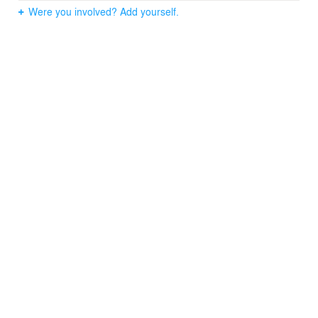
history of basket-weaving traditions of the Pacific
Were you involved? Add yourself.
Northwest. Like the act of basket-weaving, the facades
organically achieve ornament through the process of
making, structure, and assembly.