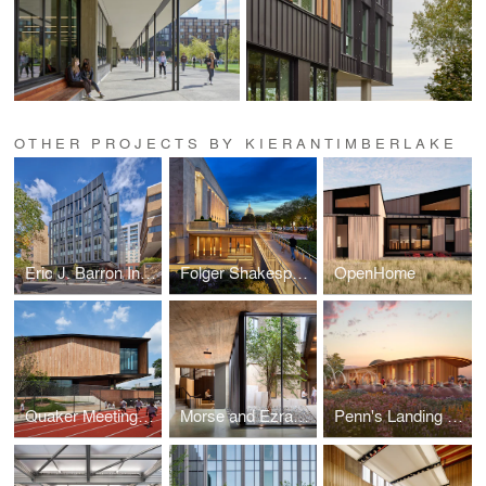
OTHER PROJECTS BY KIERANTIMBERLAKE
Eric J. Barron Innovation Hub
Folger Shakespeare Library
OpenHome
Quaker Meeting House and Arts Center
Morse and Ezra Stiles Residential Colleges
Penn's Landing Pavilion